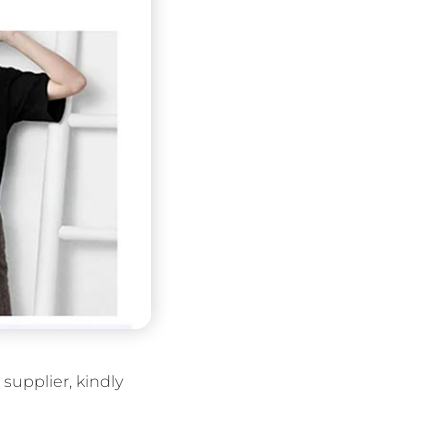
supplier, kindly