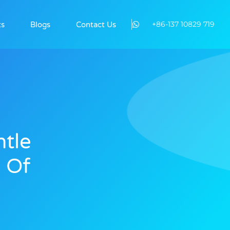
+86-137 10829 719
ts
Blogs
Contact Us
tle
 Of