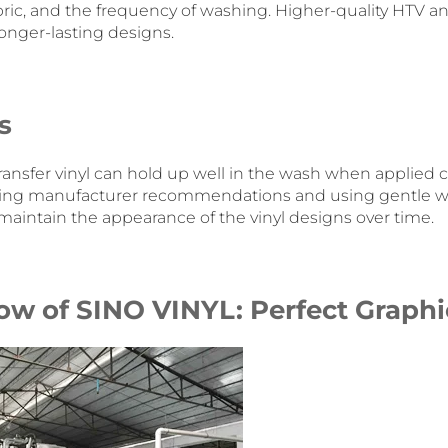
fabric, and the frequency of washing. Higher-quality HTV an
 longer-lasting designs.
s
ransfer vinyl can hold up well in the wash when applied c
lowing manufacturer recommendations and using gentle 
maintain the appearance of the vinyl designs over time.
ow of SINO VINYL: Perfect Graphi