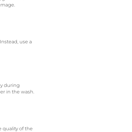
damage.
 Instead, use a
ly during
er in the wash.
 quality of the