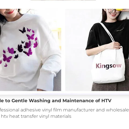
de to Gentle Washing and Maintenance of HTV
fessional adhesive vinyl film manufacturer and wholesale 
: htv heat transfer vinyl materials