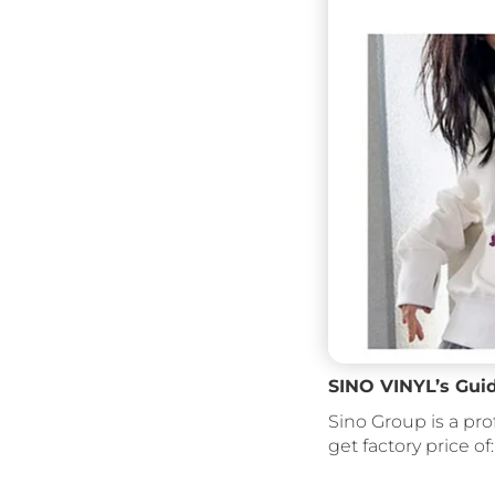
SINO VINYL’s Gui
Sino Group is a pro
get factory price of