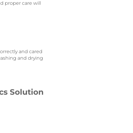
d proper care will
orrectly and cared
washing and drying
cs Solution