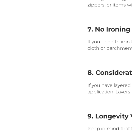
zippers, or items 
7. No Ironing
If you need to iron
cloth or parchment 
8. Considera
If you have layere
application. Layers
9. Longevity 
Keep in mind that t