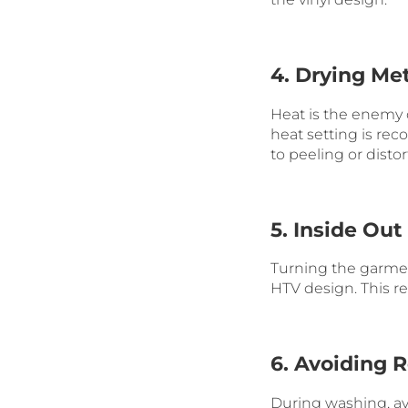
4. Drying Me
Heat is the enemy o
heat setting is re
to peeling or distor
5. Inside Ou
Turning the garment
HTV design. This r
6. Avoiding 
During washing, a