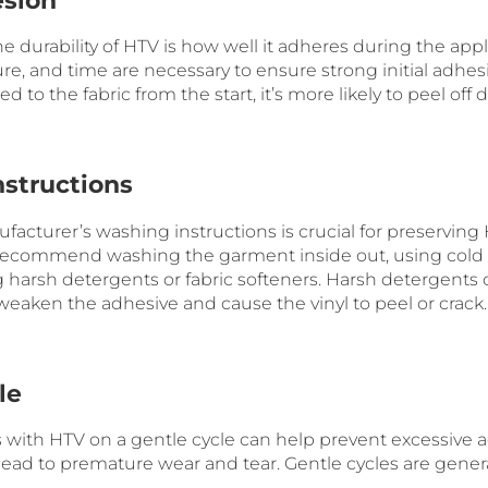
esion
 the durability of HTV is how well it adheres during the app
re, and time are necessary to ensure strong initial adhesion
d to the fabric from the start, it’s more likely to peel off
nstructions
facturer’s washing instructions is crucial for preserving
n recommend washing the garment inside out, using cold
 harsh detergents or fabric softeners. Harsh detergents 
eaken the adhesive and cause the vinyl to peel or crack.
le
ith HTV on a gentle cycle can help prevent excessive a
 lead to premature wear and tear. Gentle cycles are genera