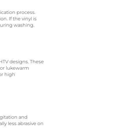
lication process.
. If the vinyl is
 during washing.
 HTV designs. These
 or lukewarm
or high
gitation and
lly less abrasive on