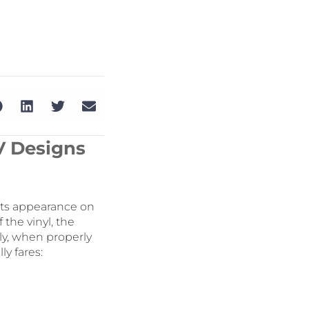
V Designs
its appearance on
 the vinyl, the
ly, when properly
ly fares: