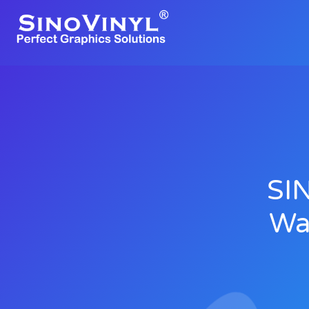
SI
Wa