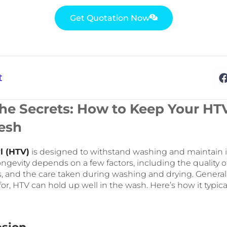
Get Quotation Now
t
the Secrets: How to Keep Your HT
esh
l (HTV)
is designed to withstand washing and maintain 
ongevity depends on a few factors, including the quality of
s, and the care taken during washing and drying. General
or, HTV can hold up well in the wash. Here’s how it typical