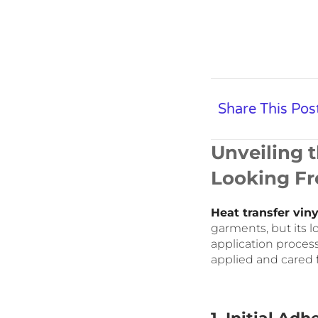
Share This Pos
Unveiling 
Looking Fr
Heat transfer viny
garments, but its l
application proces
applied and cared f