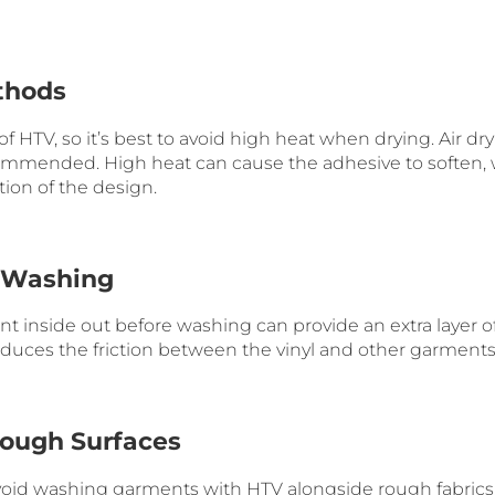
thods
f HTV, so it’s best to avoid high heat when drying. Air dr
commended. High heat can cause the adhesive to soften,
tion of the design.
t Washing
 inside out before washing can provide an extra layer of
educes the friction between the vinyl and other garments
Rough Surfaces
void washing garments with HTV alongside rough fabrics