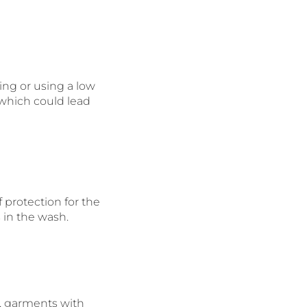
ying or using a low
 which could lead
 protection for the
 in the wash.
, garments with