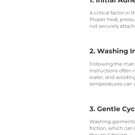
1. Initial Adh
A critical factor in
Proper heat, pressu
not securely attache
2. Washing I
Following the manu
instructions ofte
water, and avoiding
temperatures can w
3. Gentle Cyc
Washing garments w
friction, which can
the vinyl design.