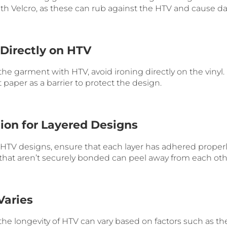
with Velcro, as these can rub against the HTV and cause 
 Directly on HTV
 the garment with HTV, avoid ironing directly on the vinyl.
paper as a barrier to protect the design.
tion for Layered Designs
d HTV designs, ensure that each layer has adhered proper
 that aren’t securely bonded can peel away from each oth
Varies
he longevity of HTV can vary based on factors such as the