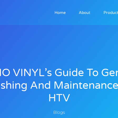
Home
About
Produc
NO VINYL’s Guide To Gen
shing And Maintenance
HTV
Blogs