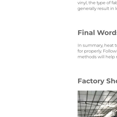
vinyl, the type of 
generally result in
Final Word
In summary, heat t
for properly. Fol
methods will help 
Factory Sh