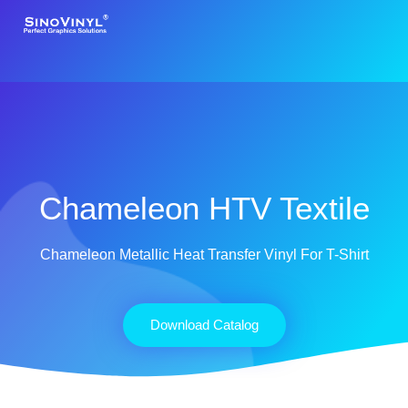
Chameleon HTV Textile
Chameleon Metallic Heat Transfer Vinyl For T-Shirt
Download Catalog