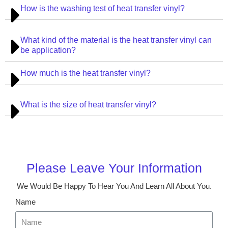
How is the washing test of heat transfer vinyl?
What kind of the material is the heat transfer vinyl can
be application?
How much is the heat transfer vinyl?
What is the size of heat transfer vinyl?
Please Leave Your Information
We Would Be Happy To Hear You And Learn All About You.
Name