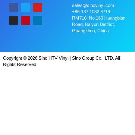
sales@sinovinyl.com
+86-137 1082 9719
RM710, No.160 Huangbian
Road, Baiyun District,
Guangzhou, China
Copyright © 2026 Sino HTV Vinyl | Sino Group Co., LTD. All
Rights Reserved