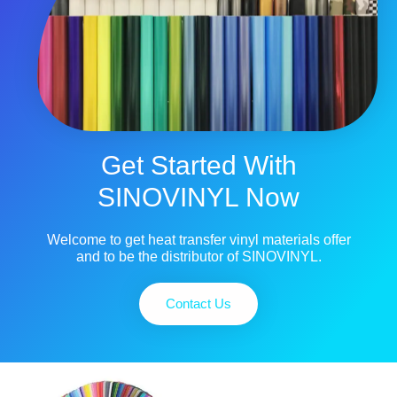
Get Started With
SINOVINYL Now
Welcome to get heat transfer vinyl materials offer
and to be the distributor of SINOVINYL.
Contact Us