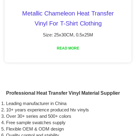
Metallic Chameleon Heat Transfer
Vinyl For T-Shirt Clothing
Size: 25x30CM, 0.5x25M
READ MORE
Professional Heat Transfer Vinyl Material Supplier
Leading manufacturer in China
10+ years experience produced htv vinyls
Over 30+ series and 500+ colors
Free sample swatches supply
Flexible OEM & ODM design
Quality control and stability