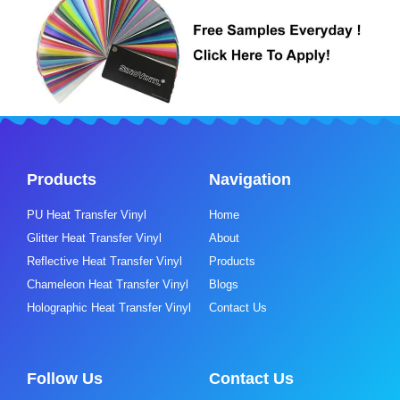
Products
Navigation
PU Heat Transfer Vinyl
Home
Glitter Heat Transfer Vinyl
About
Reflective Heat Transfer Vinyl
Products
Chameleon Heat Transfer Vinyl
Blogs
Holographic Heat Transfer Vinyl
Contact Us
Follow Us
Contact Us