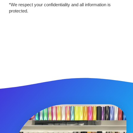
*We respect your confidentiality and all information is
protected.