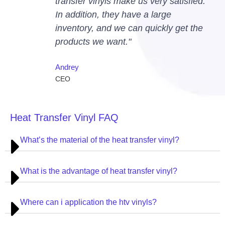
transfer vinyls make us very satisfied.
In addition, they have a large
inventory, and we can quickly get the
products we want."
Andrey
CEO
Heat Transfer Vinyl FAQ
What’s the material of the heat transfer vinyl?
What is the advantage of heat transfer vinyl?
Where can i application the htv vinyls?