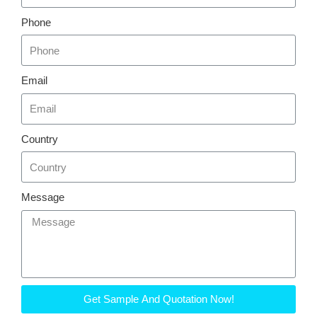
Phone
Email
Country
Message
Get Sample And Quotation Now!