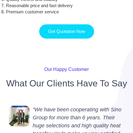
Reasonable price and fast delivery
Premium customer service
Get Quotation Now
Our Happy Customer
What Our Clients Have To Say
"We have been cooperating with Sino
Group for more than 6 years. Their
huge selections and high quality heat