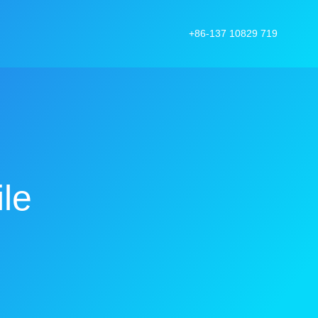
+86-137 10829 719
le