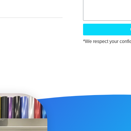
*We respect your confide