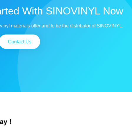
arted With SINOVINYL Now
vinyl materials offer and to be the distributor of SINOVINYL.
Contact Us