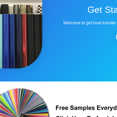
Get St
Welcome to get heat transfer 