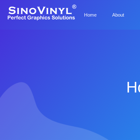
Home
About
H