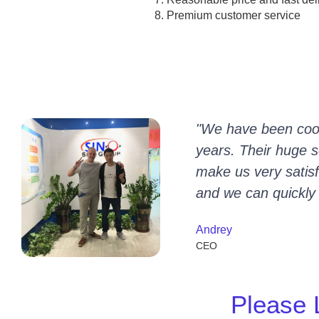
Premium customer service
"We have been coop
years. Their huge se
make us very satisfi
and we can quickly
Andrey
CEO
Please 