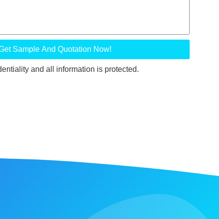
Get Sample And Quotation Now!
ntiality and all information is protected.