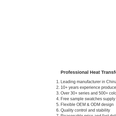
Professional Heat Transfe
Leading manufacturer in Chin
10+ years experience produced
Over 30+ series and 500+ col
Free sample swatches supply
Flexible OEM & ODM design
Quality control and stability
Reasonable price and fast del