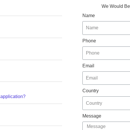
We Would Be 
Name
Phone
Email
Country
 application?
Message