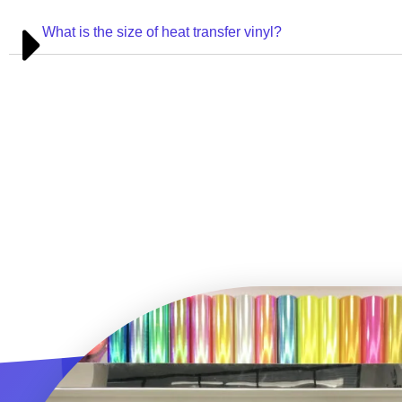
What is the size of heat transfer vinyl?