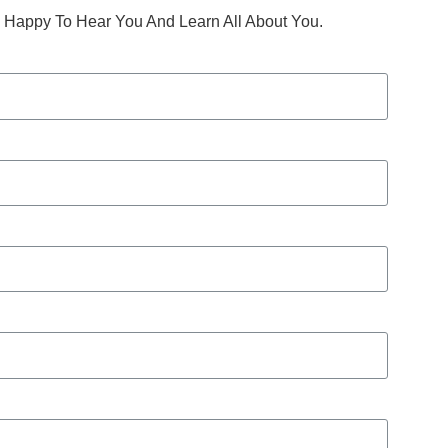
Happy To Hear You And Learn All About You.