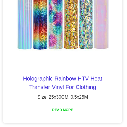
Holographic Rainbow HTV Heat
Transfer Vinyl For Clothing
Size: 25x30CM, 0.5x25M
READ MORE