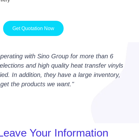
Get Quotation Now
erating with Sino Group for more than 6
lections and high quality heat transfer vinyls
ed. In addition, they have a large inventory,
 get the products we want."
Leave Your Information