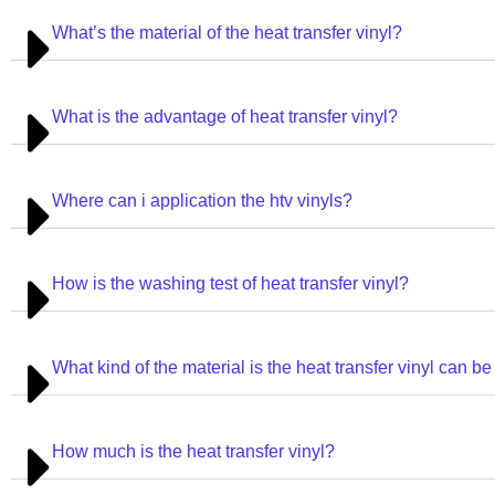
What’s the material of the heat transfer vinyl?
What is the advantage of heat transfer vinyl?
Where can i application the htv vinyls?
How is the washing test of heat transfer vinyl?
What kind of the material is the heat transfer vinyl can be
How much is the heat transfer vinyl?