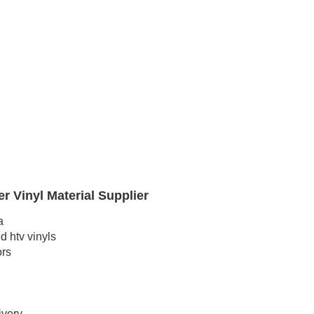
r Vinyl Material Supplier
a
 htv vinyls
ors
ivery