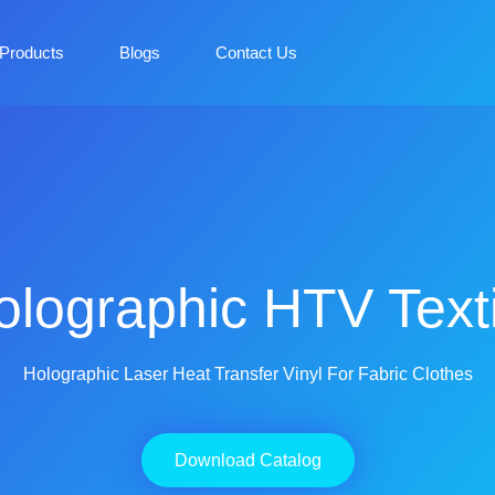
Products
Blogs
Contact Us
olographic HTV Texti
Holographic Laser Heat Transfer Vinyl For Fabric Clothes
Download Catalog