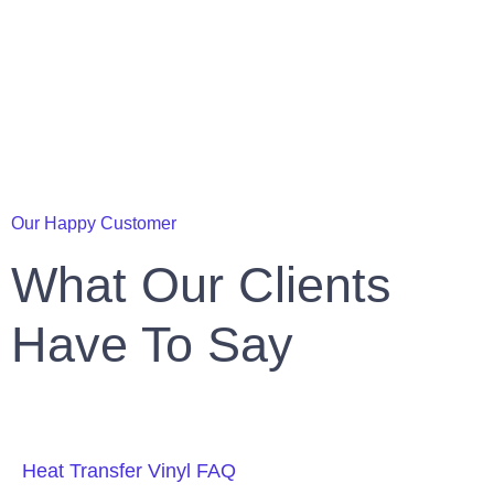
Our Happy Customer
What Our Clients
Have To Say
Heat Transfer Vinyl FAQ