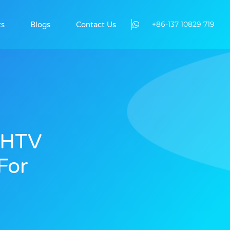
+86-137 10829 719
ts
Blogs
Contact Us
l HTV
For