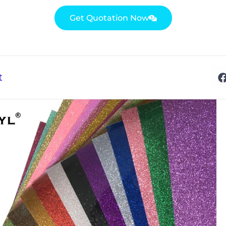
Get Quotation Now
t