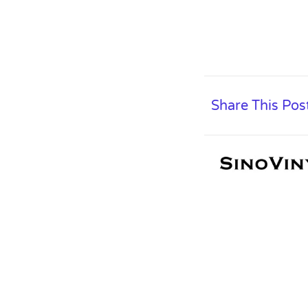
Share This Pos