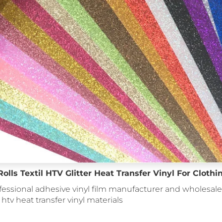
lls Textil HTV Glitter Heat Transfer Vinyl For Clothi
fessional adhesive vinyl film manufacturer and wholesale 
: htv heat transfer vinyl materials