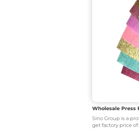
Wholesale Press Ro
Sino Group is a pro
get factory price of