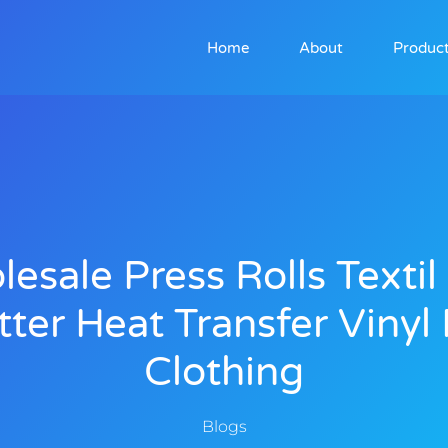
Home
About
Produc
esale Press Rolls Texti
itter Heat Transfer Vinyl 
Clothing
Blogs