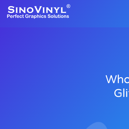
Whol
Gl