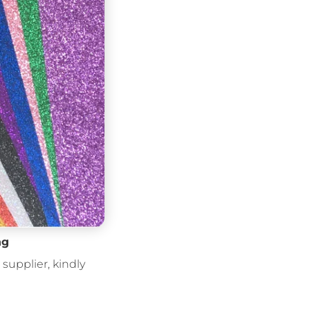
ng
supplier, kindly