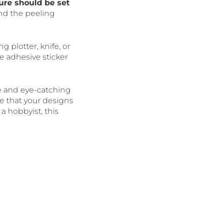
ure should be set
nd the peeling
ng plotter, knife, or
e adhesive sticker
e and eye-catching
re that your designs
a hobbyist, this