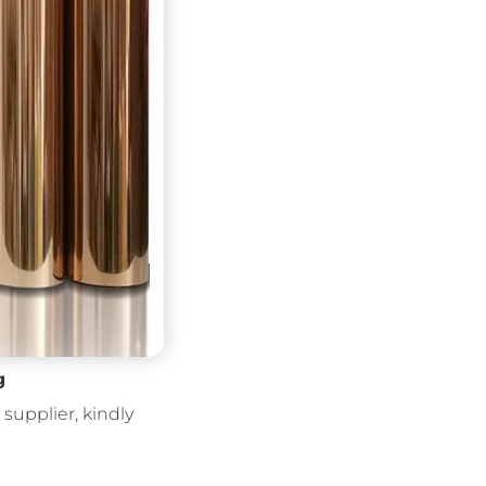
g
supplier, kindly