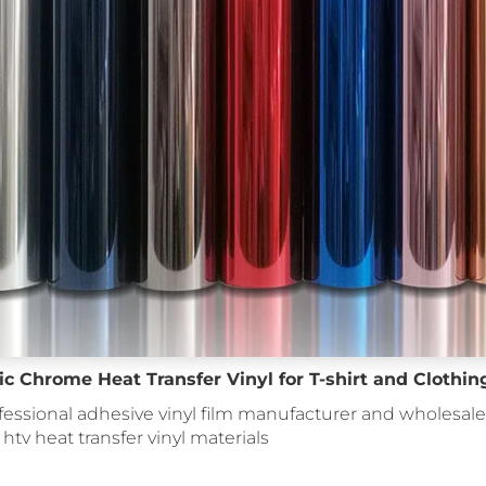
c Chrome Heat Transfer Vinyl for T-shirt and Clothin
fessional adhesive vinyl film manufacturer and wholesale 
: htv heat transfer vinyl materials