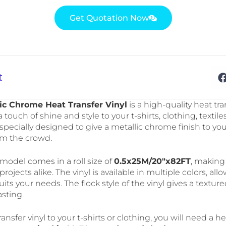
Get Quotation Now
t
ic Chrome Heat Transfer Vinyl
is a high-quality heat tran
 touch of shine and style to your t-shirts, clothing, textile
 is specially designed to give a metallic chrome finish to y
om the crowd.
del comes in a roll size of
0.5x25M/20″x82FT
, making 
projects alike. The vinyl is available in multiple colors, a
its your needs. The flock style of the vinyl gives a texture
sting.
ransfer vinyl to your t-shirts or clothing, you will need a 