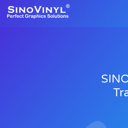
SINO
Tr