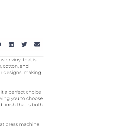
sfer vinyl that is
s, cotton, and
our designs, making
it a perfect choice
llowing you to choose
d finish that is both
heat press machine.