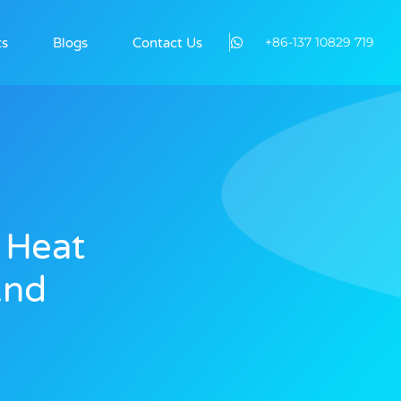
+86-137 10829 719
ts
Blogs
Contact Us
 Heat
And