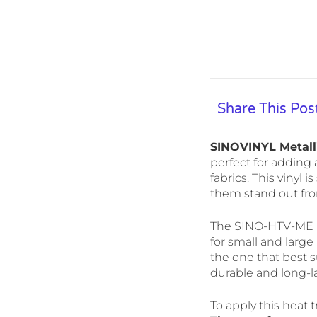
Share This Pos
SINOVINYL Metall
perfect for adding a
fabrics. This vinyl
them stand out fr
The SINO-HTV-ME mo
for small and large 
the one that best su
durable and long-la
To apply this heat t