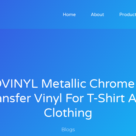
Home
About
Produc
VINYL Metallic Chrome
ansfer Vinyl For T-Shirt 
Clothing
Blogs