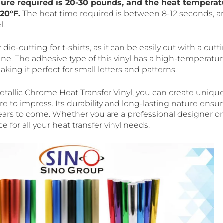
sure required is 20-30 pounds, and the heat temperat
20°F.
The heat time required is between 8-12 seconds, a
l.
or die-cutting for t-shirts, as it can be easily cut with a cutti
ne. The adhesive type of this vinyl has a high-temperatur
making it perfect for small letters and patterns.
allic Chrome Heat Transfer Vinyl, you can create uniqu
re to impress. Its durability and long-lasting nature ensu
 years to come. Whether you are a professional designer or 
ce for all your heat transfer vinyl needs.