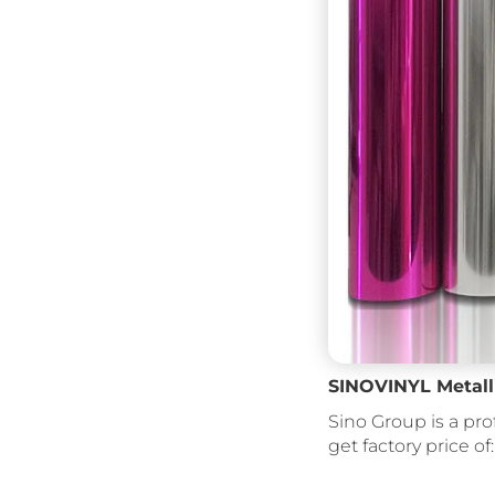
SINOVINYL Metalli
Sino Group is a pro
get factory price of