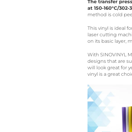
The transfer pres
at 150-160°C/302-3
method is cold pee
This vinyl is ideal f
laser cutting machi
on its basic layer, 
With SINOVINYL Met
designs that are su
will look great for
vinyl is a great choi