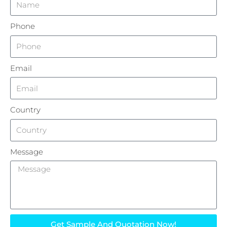
Phone
Email
Country
Message
Get Sample And Quotation Now!