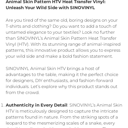
Animal Skin Pattern HTV Heat Transfer Vinyl:
Unleash Your Wild Side with SINOVINYL
Are you tired of the same old, boring designs on your
T-shirts and clothing? Do you want to add a touch of
untamed elegance to your textiles? Look no further
than SINOVINYL’s Animal Skin Pattern Heat Transfer
Vinyl (HTV). With its stunning range of animal-inspired
patterns, this innovative product allows you to express
your wild side and make a bold fashion statement.
SINOVINYL Animal Skin HTV brings a host of
advantages to the table, making it the perfect choice
for designers, DIY enthusiasts, and fashion-forward
individuals. Let’s explore why this product stands out
from the crowd.
Authenticity in Every Detail
: SINOVINYL’s Animal Skin
HTV is meticulously designed to capture the intricate
patterns found in nature. From the striking spots of a
leopard to the mesmerizing scales of a snake, every