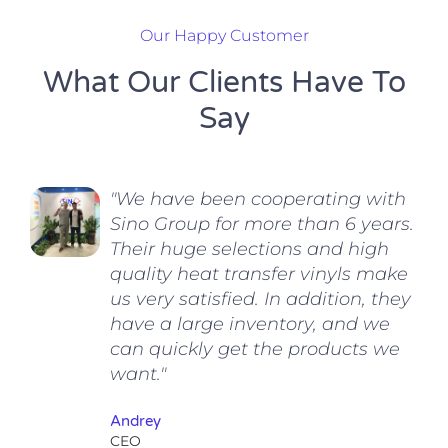
Our Happy Customer
What Our Clients Have To
Say
"We have been cooperating with
Sino Group for more than 6 years.
Their huge selections and high
quality heat transfer vinyls make
us very satisfied. In addition, they
have a large inventory, and we
can quickly get the products we
want."
Andrey
CEO