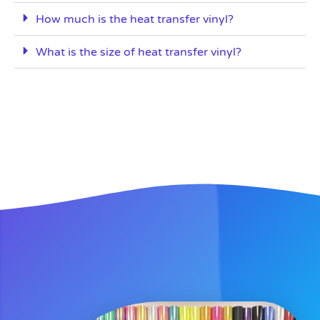
How much is the heat transfer vinyl?
What is the size of heat transfer vinyl?