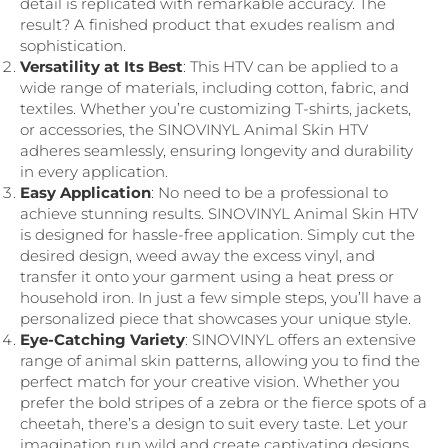
detail is replicated with remarkable accuracy. The
result? A finished product that exudes realism and
sophistication.
Versatility at Its Best
: This HTV can be applied to a
wide range of materials, including cotton, fabric, and
textiles. Whether you’re customizing T-shirts, jackets,
or accessories, the SINOVINYL Animal Skin HTV
adheres seamlessly, ensuring longevity and durability
in every application.
Easy Application
: No need to be a professional to
achieve stunning results. SINOVINYL Animal Skin HTV
is designed for hassle-free application. Simply cut the
desired design, weed away the excess vinyl, and
transfer it onto your garment using a heat press or
household iron. In just a few simple steps, you’ll have a
personalized piece that showcases your unique style.
Eye-Catching Variety
: SINOVINYL offers an extensive
range of animal skin patterns, allowing you to find the
perfect match for your creative vision. Whether you
prefer the bold stripes of a zebra or the fierce spots of a
cheetah, there’s a design to suit every taste. Let your
imagination run wild and create captivating designs