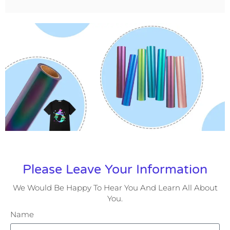
Please Leave Your Information
We Would Be Happy To Hear You And Learn All About
You.
Name