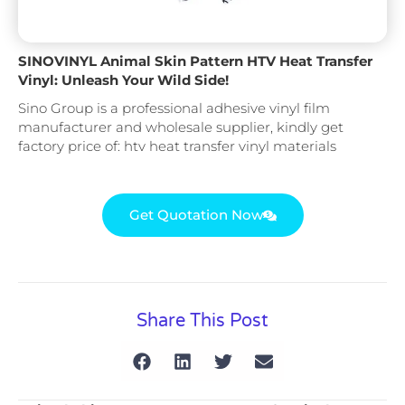
SINOVINYL Animal Skin Pattern HTV Heat Transfer
Vinyl: Unleash Your Wild Side!
Sino Group is a professional adhesive vinyl film
manufacturer and wholesale supplier, kindly get
factory price of: htv heat transfer vinyl materials
Get Quotation Now
Share This Post