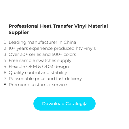
Professional Heat Transfer Vinyl Material
Supplier
Leading manufacturer in China
10+ years experience produced htv vinyls
Over 30+ series and 500+ colors
Free sample swatches supply
Flexible OEM & ODM design
Quality control and stability
Reasonable price and fast delivery
Premium customer service
Download Catalog