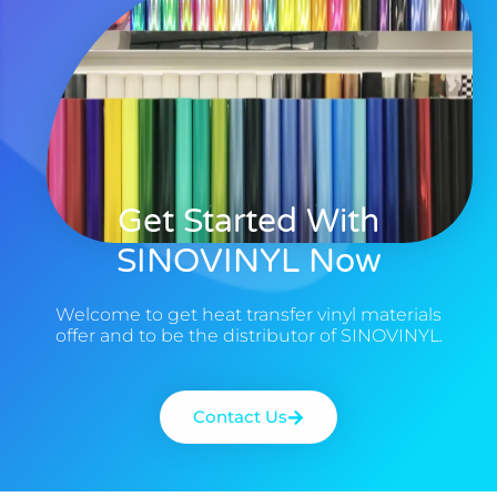
Get Started With
SINOVINYL Now
Welcome to get heat transfer vinyl materials
offer and to be the distributor of SINOVINYL.
Contact Us