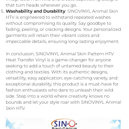
that turn heads wherever you go.
Washability and Durability
: SINOVINYL Animal Skin
HTV is engineered to withstand repeated washes
without compromising its quality. Say goodbye to
fading, peeling, or cracking designs. Your personalized
garments will retain their vibrant colors and
impeccable details, ensuring long-lasting enjoyment.
In conclusion, SINOVINYL Animal Skin Pattern HTV
Heat Transfer Vinyl is a game-changer for anyone
seeking to add a touch of untamed beauty to their
clothing and textiles. With its authentic designs,
versatility, easy application, eye-catching variety, and
exceptional durability, this product is a must-have for
fashion enthusiasts who dare to unleash their wild
side. Step into a world where creativity knows no
bounds and let your style roar with SINOVINYL Animal
Skin HTV.