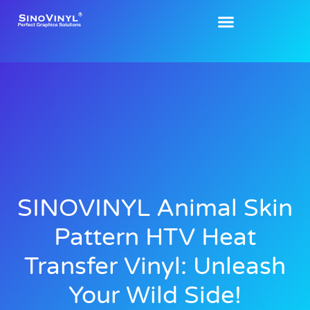
SINOVINYL Animal Skin
Pattern HTV Heat
Transfer Vinyl: Unleash
Your Wild Side!