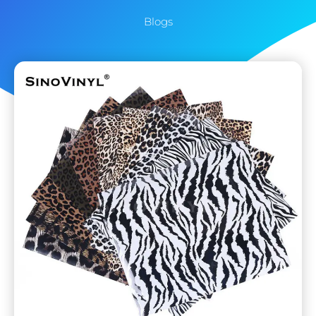
Blogs