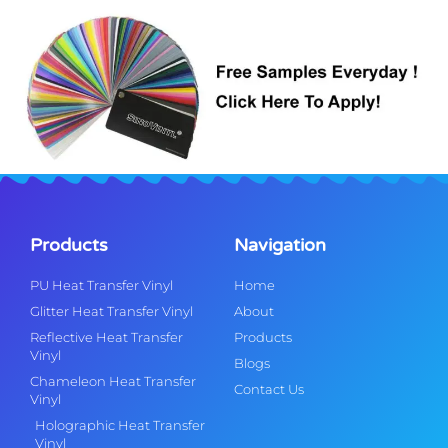
Products
Navigation
PU Heat Transfer Vinyl
Home
Glitter Heat Transfer Vinyl
About
Reflective Heat Transfer
Products
Vinyl
Blogs
Chameleon Heat Transfer
Contact Us
Vinyl
Holographic Heat Transfer
Vinyl