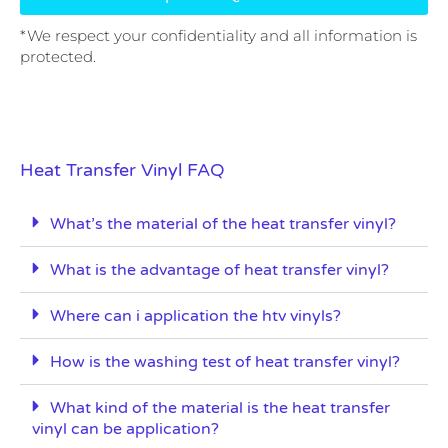
*We respect your confidentiality and all information is
protected.
Heat Transfer Vinyl FAQ
What’s the material of the heat transfer vinyl?
What is the advantage of heat transfer vinyl?
Where can i application the htv vinyls?
How is the washing test of heat transfer vinyl?
What kind of the material is the heat transfer
vinyl can be application?