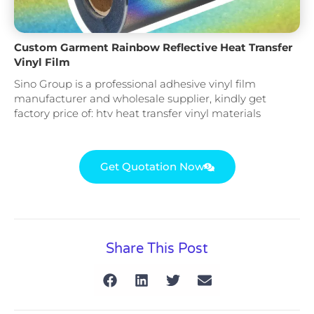
Custom Garment Rainbow Reflective Heat Transfer
Vinyl Film
Sino Group is a professional adhesive vinyl film
manufacturer and wholesale supplier, kindly get
factory price of: htv heat transfer vinyl materials
Get Quotation Now
Share This Post