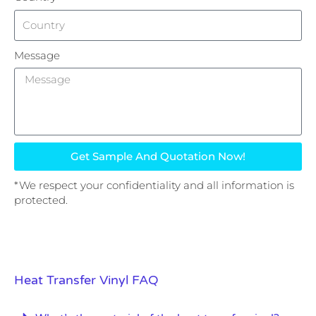
Message
Get Sample And Quotation Now!
*We respect your confidentiality and all information is
protected.
Heat Transfer Vinyl FAQ