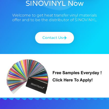
SINOVINYL Now
Welcome to get heat transfer vinyl materials
offer and to be the distributor of SINOVINYL.
Contact Us