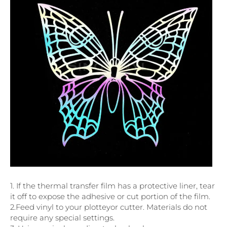
1. If the thermal transfer film has a protective liner, tear
it off to expose the adhesive or cut portion of the film.
2.Feed vinyl to your plotteyor cutter. Materials do not
require any special settings.