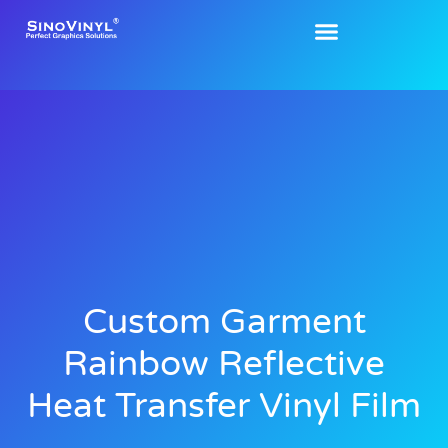
Custom Garment
Rainbow Reflective
Heat Transfer Vinyl Film