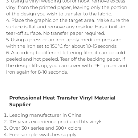
3. Using a vinyl weeding tool or hook, remove excess
vinyl from the printed paper, leaving only the portion
of the design you wish to transfer to the fabric.
4. Place the graphic on the target area. Make sure the
surface is flat and remove any residue. Has a built-in
tear-off surface. No transfer paper required.
5. Using a press or an iron, apply medium pressure
with the iron set to 150°C for about 10-15 seconds.
6. According to different lettering film, it can be cold
peeled and hot peeled. Tear off the backing paper. If
the design lifts up, you can cover with PET paper and
iron again for 8-10 seconds.
Professional Heat Transfer Vinyl Material
Supplier
Leading manufacturer in China
10+ years experience produced htv vinyls
Over 30+ series and 500+ colors
Free sample swatches supply