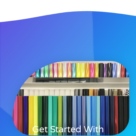
Get Started With