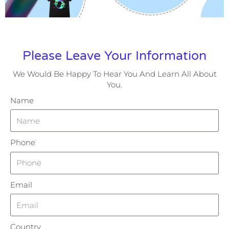
Please Leave Your Information
We Would Be Happy To Hear You And Learn All About
You.
Name
Phone
Email
Country