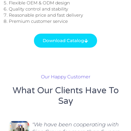
Flexible OEM & ODM design
Quality control and stability
Reasonable price and fast delivery
Premium customer service
Download Catalog
Our Happy Customer
What Our Clients Have To
Say
"We have been cooperating with