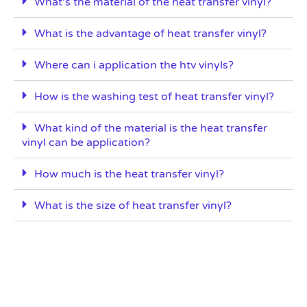
What’s the material of the heat transfer vinyl?
What is the advantage of heat transfer vinyl?
Where can i application the htv vinyls?
How is the washing test of heat transfer vinyl?
What kind of the material is the heat transfer
vinyl can be application?
How much is the heat transfer vinyl?
What is the size of heat transfer vinyl?