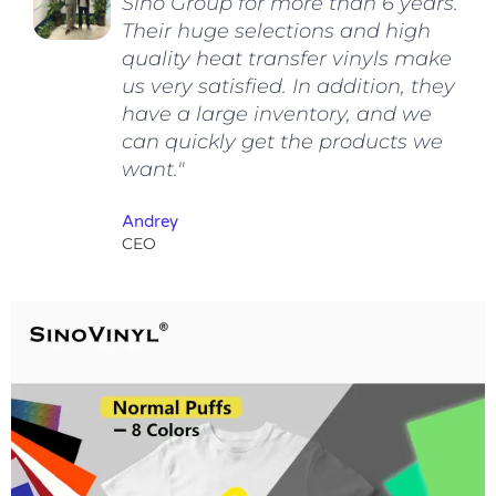
Sino Group for more than 6 years.
Their huge selections and high
quality heat transfer vinyls make
us very satisfied. In addition, they
have a large inventory, and we
can quickly get the products we
want."
Andrey
CEO