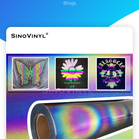
Blogs