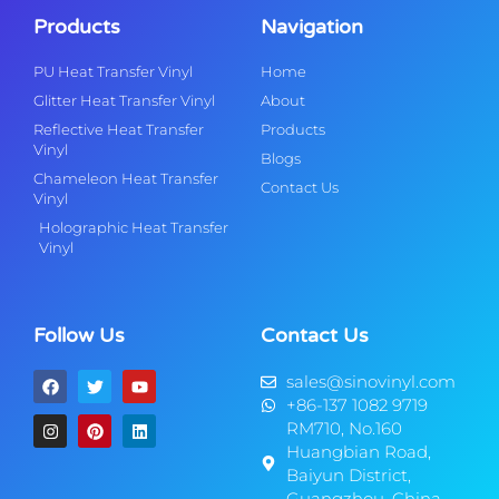
Products
Navigation
PU Heat Transfer Vinyl
Home
Glitter Heat Transfer Vinyl
About
Reflective Heat Transfer
Products
Vinyl
Blogs
Chameleon Heat Transfer
Contact Us
Vinyl
Holographic Heat Transfer
Vinyl
Follow Us
Contact Us
sales@sinovinyl.com
+86-137 1082 9719
RM710, No.160
Huangbian Road,
Baiyun District,
Guangzhou, China