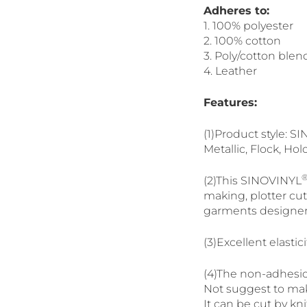
Adheres to:
1. 100% polyester
2. 100% cotton
3. Poly/cotton blen
4. Leather
Features:
(1)Product style: 
Metallic, Flock, Hol
(2)This SINOVINYL
making, plotter cutt
garments designer
(3)Excellent elasti
(4)The non-adhesio
Not suggest to make
It can be cut by kni