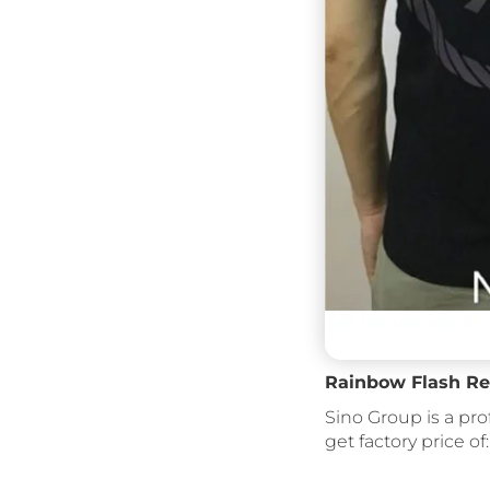
Rainbow Flash Ref
Sino Group is a pro
get factory price of