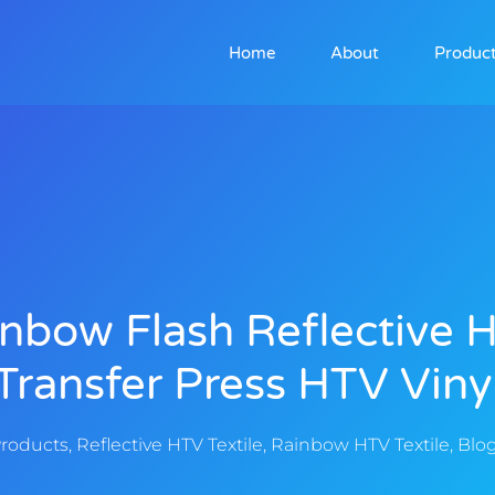
Home
About
Produc
nbow Flash Reflective 
Transfer Press HTV Viny
roducts
,
Reflective HTV Textile
,
Rainbow HTV Textile
,
Blo