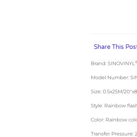
Share This Pos
Brand: SINOVINYL
Model Number: S
Size: 0.5x25M/20″x
Style: Rainbow flash
Color: Rainbow colo
Transfer Pressure: