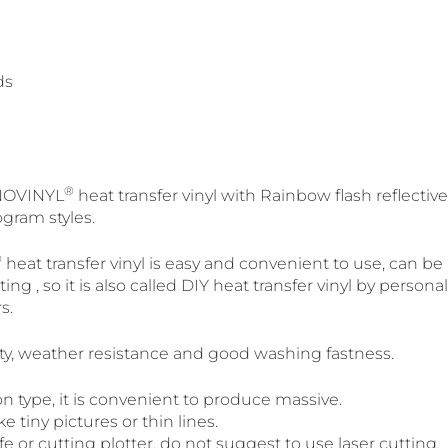
ds
®
SINOVINYL
heat transfer vinyl with Rainbow flash reflective,
ogram styles.
®
heat transfer vinyl is easy and convenient to use, can be
ing , so it is also called DIY heat transfer vinyl by person
s.
city, weather resistance and good washing fastness.
n type, it is convenient to produce massive.
 tiny pictures or thin lines.
fe or cutting plotter, do not suggest to use laser cutting.