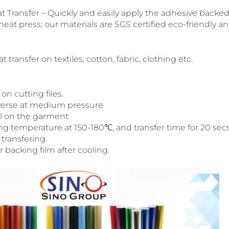
t Transfer – Quickly and easily apply the adhesive backed 
 heat press; our materials are SGS certified eco-friendly an
 transfer on textiles, cotton, fabric, clothing etc.
on cutting files.
reverse at medium pressure
al on the garment
ng temperature at 150-180℃, and transfer time for 20 secs
 transfering.
backing film after cooling.