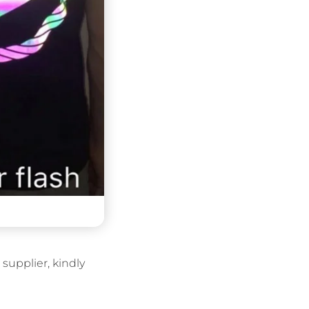
supplier, kindly