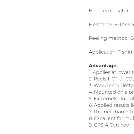
Heat temperature:
Heat time: 8-12 se
Peeling method: C
Application: T-shirt,
Advantage:
1. Applies at lower
2. Peels HOT or CO
3. Weed small lett
4. Mounted on a pre
5. Extremely durab
6. Applied results l
7. Thinner than oth
8. Excellent for mul
9. CPSIA Certified