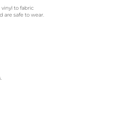
vinyl to fabric
d are safe to wear.
.