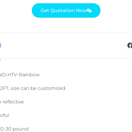
Get Quotation Now
t
®
INO-HTV-Rainbow
82FT, size can be customized
 reflective
rful
 20-30 pound