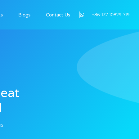
+86-137 10829 719
ts
Blogs
Contact Us
Heat
l
gs