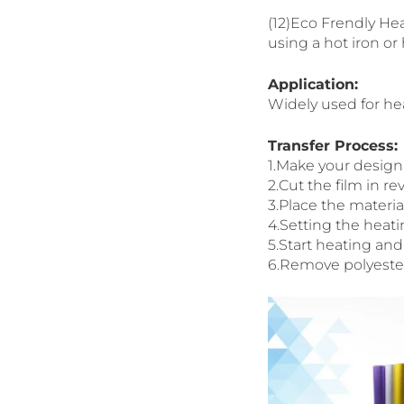
(12)Eco Frendly Hea
using a hot iron or
Application:
Widely used for heat
Transfer Process:
1.Make your design 
2.Cut the film in 
3.Place the materi
4.Setting the heati
5.Start heating and
6.Remove polyester 