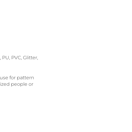
 PU, PVC, Glitter,
 use for pattern
alized people or