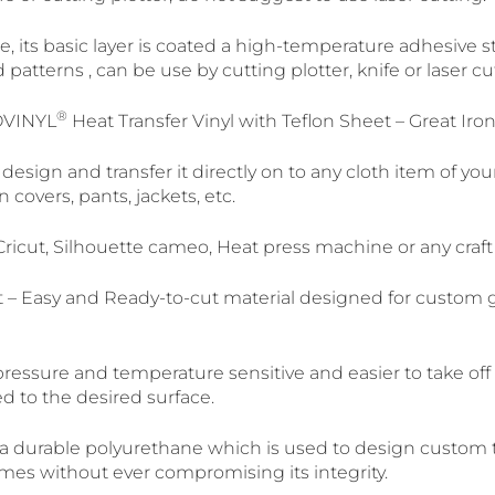
, its basic layer is coated a high-temperature adhesive stic
d patterns , can be use by cutting plotter, knife or laser 
®
OVINYL
Heat Transfer Vinyl with Teflon Sheet – Great Iro
design and transfer it directly on to any cloth item of you
n covers, pants, jackets, etc.
ricut, Silhouette cameo, Heat press machine or any craft 
 – Easy and Ready-to-cut material designed for custom
pressure and temperature sensitive and easier to take of
d to the desired surface.
 a durable polyurethane which is used to design custom t-
mes without ever compromising its integrity.