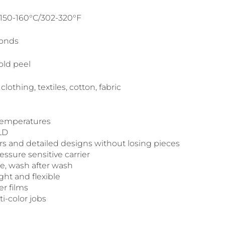
 150-160°C/302-320°F
conds
old peel
 clothing, textiles, cotton, fabric
 temperatures
LD
ers and detailed designs without losing pieces
ssure sensitive carrier
le, wash after wash
ight and flexible
er films
ti-color jobs