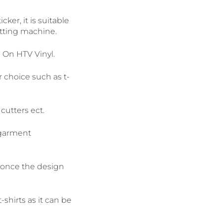
ker, it is suitable
cutting machine.
n On HTV Vinyl.
r choice such as t-
cutters ect.
 garment
f once the design
shirts as it can be