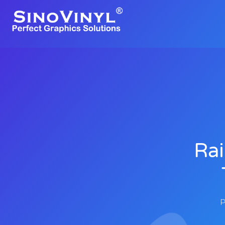
Rai
P