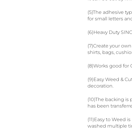
(5)The adhesive type
for small letters an
(6)Heavy Duty SIN
(7)Create your own 
shirts, bags, cushio
(8)Works good for C
(9)Easy Weed & Cut
decoration.
(10)The backing is 
has been transferre
(11)Easy to Weed is
washed multiple ti