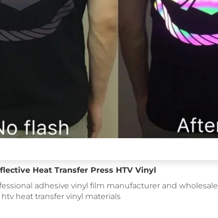
lective Heat Transfer Press HTV Vinyl
fessional adhesive vinyl film manufacturer and wholesale 
: htv heat transfer vinyl materials