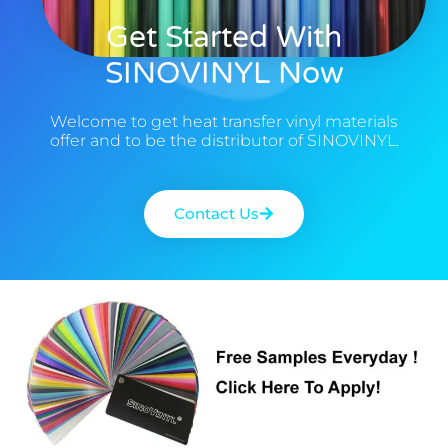
Get Started With
SINOVINYL Now
Welcome to get heat transfer vinyl materials
offer and to be the distributor of SINOVINYL.
Contact Us