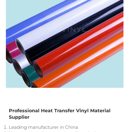
Professional Heat Transfer Vinyl Material
Supplier
Leading manufacturer in China