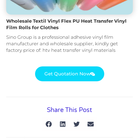
Wholesale Textil Vinyl Flex PU Heat Transfer Vinyl
Film Rolls for Clothes
Sino Group is a professional adhesive vinyl film
manufacturer and wholesale supplier, kindly get
factory price of: htv heat transfer vinyl materials
Get Quotation Now
Share This Post