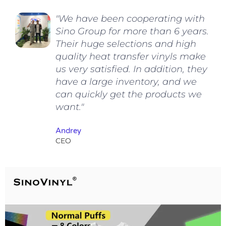
"We have been cooperating with
Sino Group for more than 6 years.
Their huge selections and high
quality heat transfer vinyls make
us very satisfied. In addition, they
have a large inventory, and we
can quickly get the products we
want."
Andrey
CEO