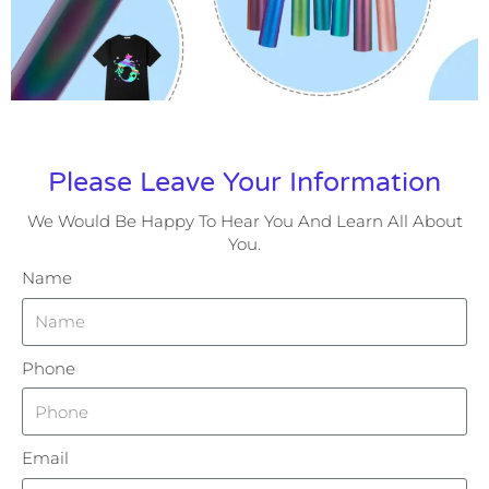
Please Leave Your Information
We Would Be Happy To Hear You And Learn All About
You.
Name
Phone
Email