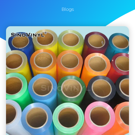
Blogs