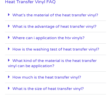
Heat Transfer Vinyl FAQ
What’s the material of the heat transfer vinyl?
What is the advantage of heat transfer vinyl?
Where can i application the htv vinyls?
How is the washing test of heat transfer vinyl?
What kind of the material is the heat transfer
vinyl can be application?
How much is the heat transfer vinyl?
What is the size of heat transfer vinyl?