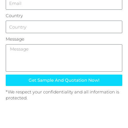
Country
Message
Get Sample And Quotation Now!
*We respect your confidentiality and all information is
protected.