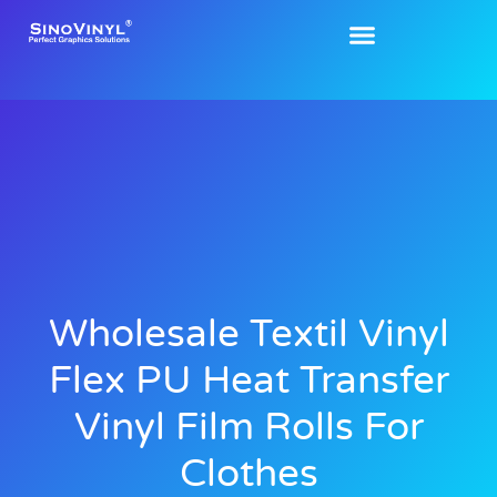
Wholesale Textil Vinyl
Flex PU Heat Transfer
Vinyl Film Rolls For
Clothes