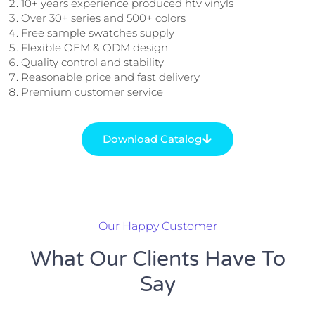
10+ years experience produced htv vinyls
Over 30+ series and 500+ colors
Free sample swatches supply
Flexible OEM & ODM design
Quality control and stability
Reasonable price and fast delivery
Premium customer service
Download Catalog
Our Happy Customer
What Our Clients Have To
Say