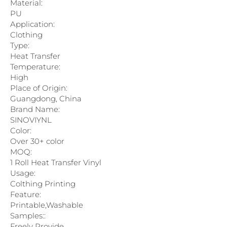
Material:
PU
Application:
Clothing
Type:
Heat Transfer
Temperature:
High
Place of Origin:
Guangdong, China
Brand Name:
SINOVIYNL
Color:
Over 30+ color
MOQ:
1 Roll Heat Transfer Vinyl
Usage:
Colthing Printing
Feature:
Printable,Washable
Samples::
Freely Provide