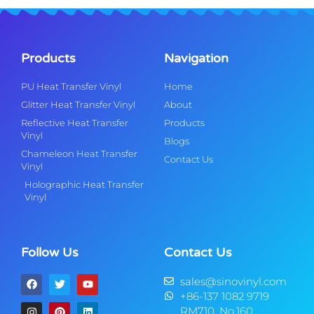
Products
Navigation
PU Heat Transfer Vinyl
Home
Glitter Heat Transfer Vinyl
About
Reflective Heat Transfer
Products
Vinyl
Blogs
Chameleon Heat Transfer
Contact Us
Vinyl
Holographic Heat Transfer
Vinyl
Follow Us
Contact Us
sales@sinovinyl.com
+86-137 1082 9719
RM710, No.160