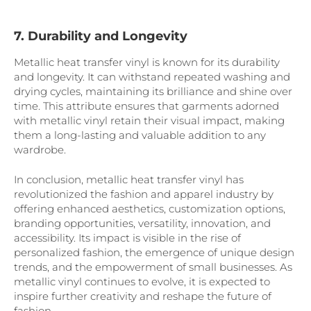
7. Durability and Longevity
Metallic heat transfer vinyl is known for its durability
and longevity. It can withstand repeated washing and
drying cycles, maintaining its brilliance and shine over
time. This attribute ensures that garments adorned
with metallic vinyl retain their visual impact, making
them a long-lasting and valuable addition to any
wardrobe.
In conclusion, metallic heat transfer vinyl has
revolutionized the fashion and apparel industry by
offering enhanced aesthetics, customization options,
branding opportunities, versatility, innovation, and
accessibility. Its impact is visible in the rise of
personalized fashion, the emergence of unique design
trends, and the empowerment of small businesses. As
metallic vinyl continues to evolve, it is expected to
inspire further creativity and reshape the future of
fashion.