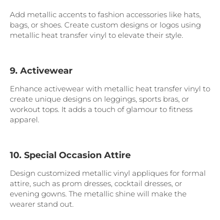
Add metallic accents to fashion accessories like hats,
bags, or shoes. Create custom designs or logos using
metallic heat transfer vinyl to elevate their style.
9. Activewear
Enhance activewear with metallic heat transfer vinyl to
create unique designs on leggings, sports bras, or
workout tops. It adds a touch of glamour to fitness
apparel.
10. Special Occasion Attire
Design customized metallic vinyl appliques for formal
attire, such as prom dresses, cocktail dresses, or
evening gowns. The metallic shine will make the
wearer stand out.