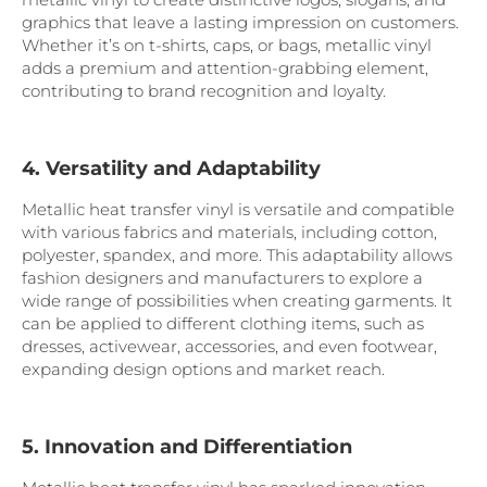
graphics that leave a lasting impression on customers.
Whether it’s on t-shirts, caps, or bags, metallic vinyl
adds a premium and attention-grabbing element,
contributing to brand recognition and loyalty.
4. Versatility and Adaptability
Metallic heat transfer vinyl is versatile and compatible
with various fabrics and materials, including cotton,
polyester, spandex, and more. This adaptability allows
fashion designers and manufacturers to explore a
wide range of possibilities when creating garments. It
can be applied to different clothing items, such as
dresses, activewear, accessories, and even footwear,
expanding design options and market reach.
5. Innovation and Differentiation