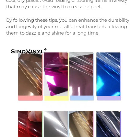
cool, dry place. Avoid folding or storing items in a way
that may cause the vinyl to crease or peel.
By following these tips, you can enhance the durability
and longevity of your metallic heat transfers, allowing
them to dazzle and shine for a long time.