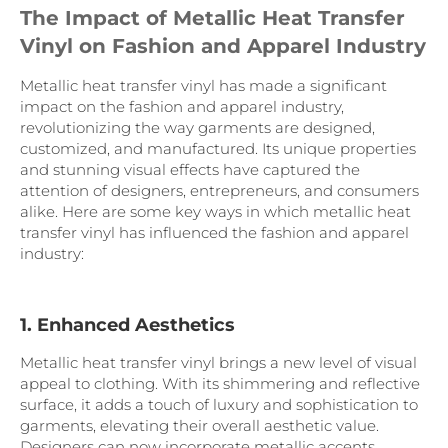
The Impact of Metallic Heat Transfer
Vinyl on Fashion and Apparel Industry
Metallic heat transfer vinyl has made a significant
impact on the fashion and apparel industry,
revolutionizing the way garments are designed,
customized, and manufactured. Its unique properties
and stunning visual effects have captured the
attention of designers, entrepreneurs, and consumers
alike. Here are some key ways in which metallic heat
transfer vinyl has influenced the fashion and apparel
industry:
1. Enhanced Aesthetics
Metallic heat transfer vinyl brings a new level of visual
appeal to clothing. With its shimmering and reflective
surface, it adds a touch of luxury and sophistication to
garments, elevating their overall aesthetic value.
Designers can now incorporate metallic accents,