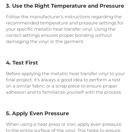
3. Use the Right Temperature and Pressure
Follow the manufacturer’s instructions regarding the
recommended temperature and pressure settings for
your specific metallic heat transfer vinyl. Using the
correct settings ensures proper bonding without
damaging the vinyl or the garment.
4. Test First
Before applying the metallic heat transfer vinyl to your
final project, it’s always a good idea to perform a test
on a similar fabric or a scrap piece to ensure proper
adhesion and to familiarize yourself with the process.
5. Apply Even Pressure
When using a heat press or iron, apply even pressure
to the entire surface of the vinyl. This helps to ensure