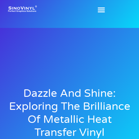
Dazzle And Shine:
Exploring The Brilliance
Of Metallic Heat
Transfer Vinyl