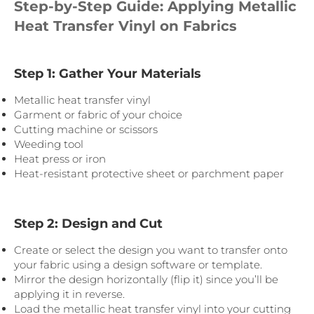
Step-by-Step Guide: Applying Metallic
Heat Transfer Vinyl on Fabrics
Step 1: Gather Your Materials
Metallic heat transfer vinyl
Garment or fabric of your choice
Cutting machine or scissors
Weeding tool
Heat press or iron
Heat-resistant protective sheet or parchment paper
Step 2: Design and Cut
Create or select the design you want to transfer onto
your fabric using a design software or template.
Mirror the design horizontally (flip it) since you’ll be
applying it in reverse.
Load the metallic heat transfer vinyl into your cutting