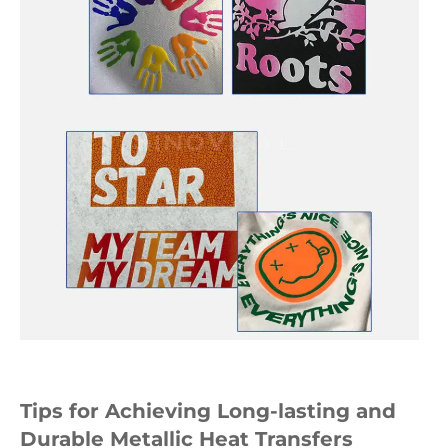
Tips for Achieving Long-lasting and
Durable Metallic Heat Transfers