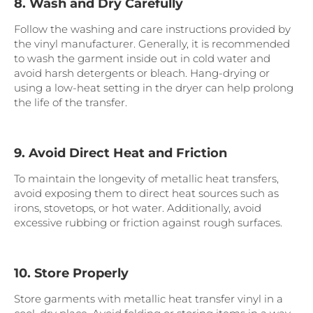
8. Wash and Dry Carefully
Follow the washing and care instructions provided by
the vinyl manufacturer. Generally, it is recommended
to wash the garment inside out in cold water and
avoid harsh detergents or bleach. Hang-drying or
using a low-heat setting in the dryer can help prolong
the life of the transfer.
9. Avoid Direct Heat and Friction
To maintain the longevity of metallic heat transfers,
avoid exposing them to direct heat sources such as
irons, stovetops, or hot water. Additionally, avoid
excessive rubbing or friction against rough surfaces.
10. Store Properly
Store garments with metallic heat transfer vinyl in a