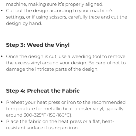
machine, making sure it’s properly aligned.
Cut out the design according to your machine’s
settings, or if using scissors, carefully trace and cut the
design by hand.
Step 3: Weed the Vinyl
Once the design is cut, use a weeding tool to remove
the excess vinyl around your design. Be careful not to
damage the intricate parts of the design.
Step 4: Preheat the Fabric
Preheat your heat press or iron to the recommended
temperature for metallic heat transfer vinyl, typically
around 300-325°F (150-160°C).
Place the fabric on the heat press or a flat, heat-
resistant surface if using an iron.