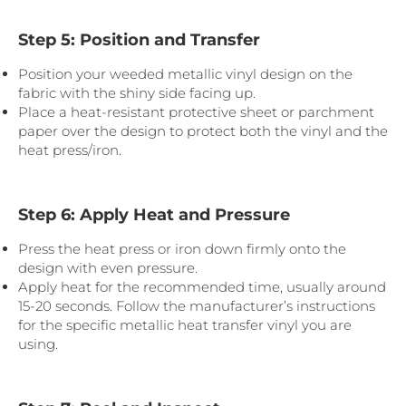
Step 5: Position and Transfer
Position your weeded metallic vinyl design on the
fabric with the shiny side facing up.
Place a heat-resistant protective sheet or parchment
paper over the design to protect both the vinyl and the
heat press/iron.
Step 6: Apply Heat and Pressure
Press the heat press or iron down firmly onto the
design with even pressure.
Apply heat for the recommended time, usually around
15-20 seconds. Follow the manufacturer’s instructions
for the specific metallic heat transfer vinyl you are
using.