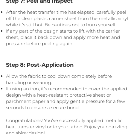
Step 7: Peel and Inspect
After the heat transfer time has elapsed, carefully peel
off the clear plastic carrier sheet from the metallic vinyl
while it’s still hot. Be cautious not to burn yourself.
If any part of the design starts to lift with the carrier
sheet, place it back down and apply more heat and
pressure before peeling again.
Step 8: Post-Application
Allow the fabric to cool down completely before
handling or wearing.
If using an iron, it’s recommended to cover the applied
design with a heat-resistant protective sheet or
parchment paper and apply gentle pressure for a few
seconds to ensure a secure bond.
Congratulations! You’ve successfully applied metallic
heat transfer vinyl onto your fabric. Enjoy your dazzling
and shiny design!