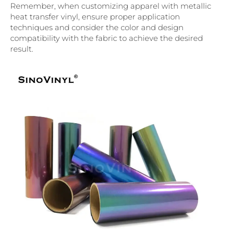
Remember, when customizing apparel with metallic
heat transfer vinyl, ensure proper application
techniques and consider the color and design
compatibility with the fabric to achieve the desired
result.