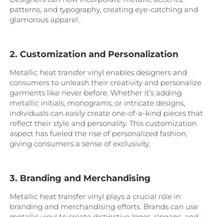
patterns, and typography, creating eye-catching and
glamorous apparel.
2. Customization and Personalization
Metallic heat transfer vinyl enables designers and
consumers to unleash their creativity and personalize
garments like never before. Whether it’s adding
metallic initials, monograms, or intricate designs,
individuals can easily create one-of-a-kind pieces that
reflect their style and personality. This customization
aspect has fueled the rise of personalized fashion,
giving consumers a sense of exclusivity.
3. Branding and Merchandising
Metallic heat transfer vinyl plays a crucial role in
branding and merchandising efforts. Brands can use
metallic vinyl to create distinctive logos, slogans, and