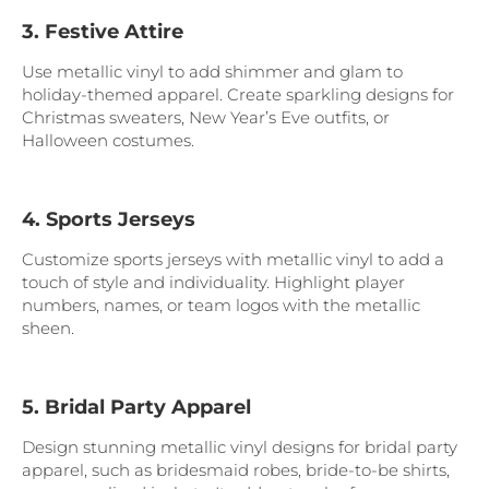
3. Festive Attire
Use metallic vinyl to add shimmer and glam to
holiday-themed apparel. Create sparkling designs for
Christmas sweaters, New Year’s Eve outfits, or
Halloween costumes.
4. Sports Jerseys
Customize sports jerseys with metallic vinyl to add a
touch of style and individuality. Highlight player
numbers, names, or team logos with the metallic
sheen.
5. Bridal Party Apparel
Design stunning metallic vinyl designs for bridal party
apparel, such as bridesmaid robes, bride-to-be shirts,