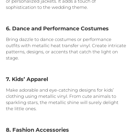
or personalized jackets. It adds a touch of
sophistication to the wedding theme.
6. Dance and Performance Costumes
Bring dazzle to dance costumes or performance
outfits with metallic heat transfer vinyl. Create intricate
patterns, designs, or accents that catch the light on
stage.
7. Kids’ Apparel
Make adorable and eye-catching designs for kids’
clothing using metallic vinyl. From cute animals to
sparkling stars, the metallic shine will surely delight
the little ones.
8. Fashion Accessories