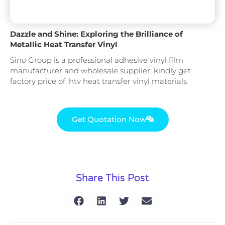
Dazzle and Shine: Exploring the Brilliance of
Metallic Heat Transfer Vinyl
Sino Group is a professional adhesive vinyl film
manufacturer and wholesale supplier, kindly get
factory price of: htv heat transfer vinyl materials
Get Quotation Now
Share This Post