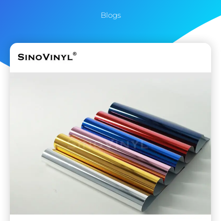
Blogs