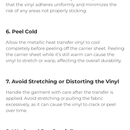
that the vinyl adheres uniformly and minimizes the
risk of any areas not properly sticking.
6. Peel Cold
Allow the metallic heat transfer vinyl to cool
completely before peeling off the carrier sheet. Peeling
the carrier sheet while it’s still warm can cause the
vinyl to stretch or warp, affecting the overall durability.
7. Avoid Stretching or Distorting the Vinyl
Handle the garment with care after the transfer is
applied. Avoid stretching or pulling the fabric
excessively, as it can cause the vinyl to crack or peel
over time.