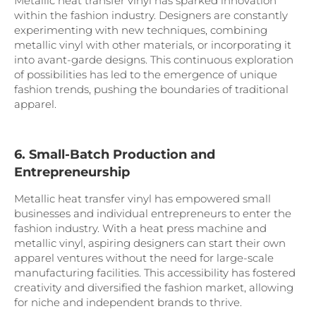
Metallic heat transfer vinyl has sparked innovation
within the fashion industry. Designers are constantly
experimenting with new techniques, combining
metallic vinyl with other materials, or incorporating it
into avant-garde designs. This continuous exploration
of possibilities has led to the emergence of unique
fashion trends, pushing the boundaries of traditional
apparel.
6. Small-Batch Production and
Entrepreneurship
Metallic heat transfer vinyl has empowered small
businesses and individual entrepreneurs to enter the
fashion industry. With a heat press machine and
metallic vinyl, aspiring designers can start their own
apparel ventures without the need for large-scale
manufacturing facilities. This accessibility has fostered
creativity and diversified the fashion market, allowing
for niche and independent brands to thrive.