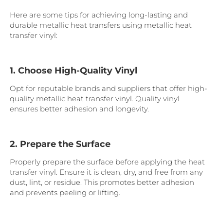
Here are some tips for achieving long-lasting and
durable metallic heat transfers using metallic heat
transfer vinyl:
1. Choose High-Quality Vinyl
Opt for reputable brands and suppliers that offer high-
quality metallic heat transfer vinyl. Quality vinyl
ensures better adhesion and longevity.
2. Prepare the Surface
Properly prepare the surface before applying the heat
transfer vinyl. Ensure it is clean, dry, and free from any
dust, lint, or residue. This promotes better adhesion
and prevents peeling or lifting.