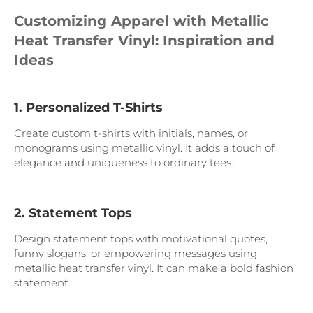
Customizing Apparel with Metallic
Heat Transfer Vinyl: Inspiration and
Ideas
1. Personalized T-Shirts
Create custom t-shirts with initials, names, or
monograms using metallic vinyl. It adds a touch of
elegance and uniqueness to ordinary tees.
2. Statement Tops
Design statement tops with motivational quotes,
funny slogans, or empowering messages using
metallic heat transfer vinyl. It can make a bold fashion
statement.