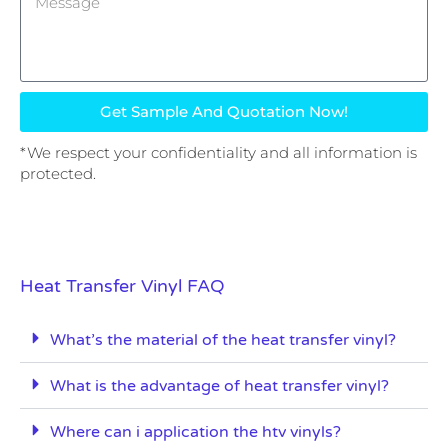
Get Sample And Quotation Now!
*We respect your confidentiality and all information is
protected.
Heat Transfer Vinyl FAQ
What’s the material of the heat transfer vinyl?
What is the advantage of heat transfer vinyl?
Where can i application the htv vinyls?