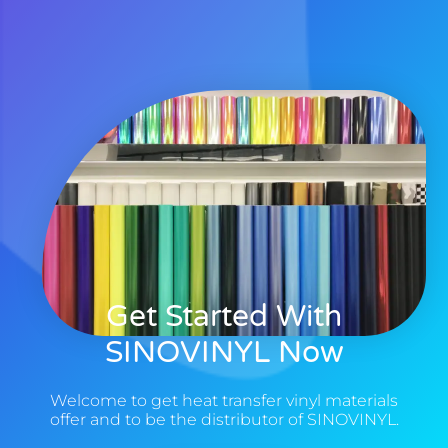
Get Started With
SINOVINYL Now
Welcome to get heat transfer vinyl materials
offer and to be the distributor of SINOVINYL.