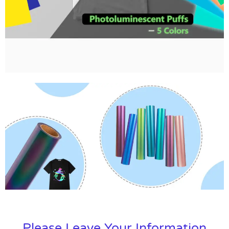
Please Leave Your Information