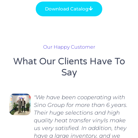
Download Catalog
Our Happy Customer
What Our Clients Have To
Say
"We have been cooperating with
Sino Group for more than 6 years.
Their huge selections and high
quality heat transfer vinyls make
us very satisfied. In addition, they
have a large inventory, and we