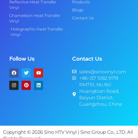
Reflective Heat Transfer
Products
Vinyl
Blogs
Chameleon Heat Transfer
Contact Us
Vinyl
Holographic Heat Transfer
Vinyl
Follow Us
Contact Us
sales@sinovinyl.com
+86-137 1082 9719
RM710, No.160
Huangbian Road,
Baiyun District,
Guangzhou, China
Copyright © 2026 Sino HTV Vinyl | Sino Group Co., LTD. All