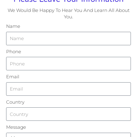
We Would Be Happy To Hear You And Learn All About
You.
Name
Phone
Email
Country
Message