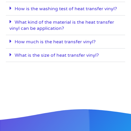
How is the washing test of heat transfer vinyl?
What kind of the material is the heat transfer
vinyl can be application?
How much is the heat transfer vinyl?
What is the size of heat transfer vinyl?