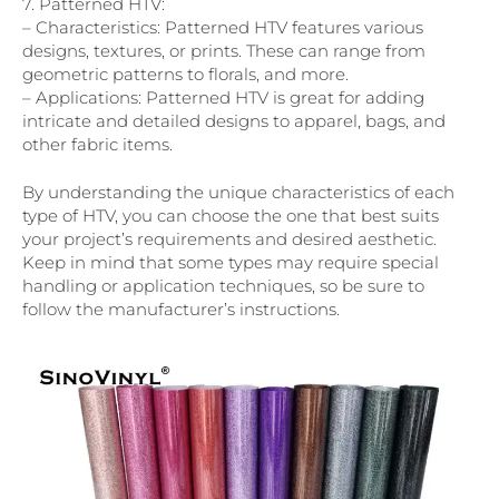
7. Patterned HTV:
– Characteristics: Patterned HTV features various
designs, textures, or prints. These can range from
geometric patterns to florals, and more.
– Applications: Patterned HTV is great for adding
intricate and detailed designs to apparel, bags, and
other fabric items.
By understanding the unique characteristics of each
type of HTV, you can choose the one that best suits
your project’s requirements and desired aesthetic.
Keep in mind that some types may require special
handling or application techniques, so be sure to
follow the manufacturer’s instructions.