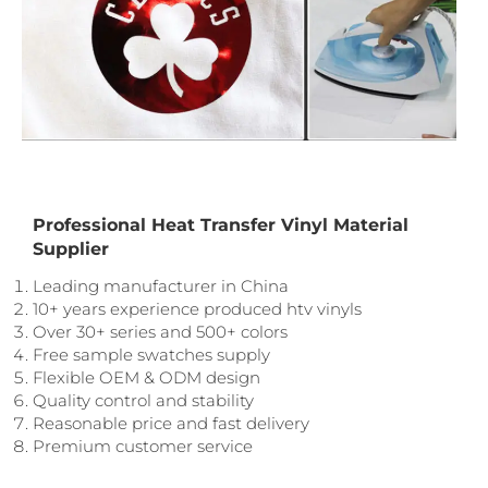
Professional Heat Transfer Vinyl Material
Supplier
Leading manufacturer in China
10+ years experience produced htv vinyls
Over 30+ series and 500+ colors
Free sample swatches supply
Flexible OEM & ODM design
Quality control and stability
Reasonable price and fast delivery
Premium customer service