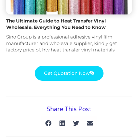
The Ultimate Guide to Heat Transfer Vinyl
Wholesale: Everything You Need to Know
Sino Group is a professional adhesive vinyl film
manufacturer and wholesale supplier, kindly get
factory price of: htv heat transfer vinyl materials
Get Quotation Now
Share This Post