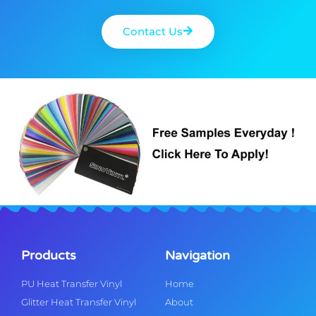
Contact Us
Products
Navigation
PU Heat Transfer Vinyl
Home
Glitter Heat Transfer Vinyl
About