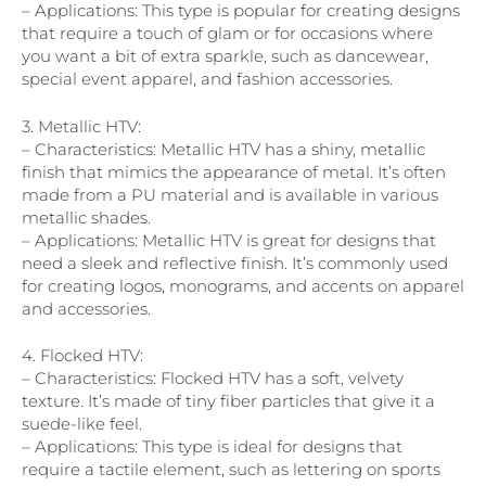
– Applications: This type is popular for creating designs
that require a touch of glam or for occasions where
you want a bit of extra sparkle, such as dancewear,
special event apparel, and fashion accessories.
3. Metallic HTV:
– Characteristics: Metallic HTV has a shiny, metallic
finish that mimics the appearance of metal. It’s often
made from a PU material and is available in various
metallic shades.
– Applications: Metallic HTV is great for designs that
need a sleek and reflective finish. It’s commonly used
for creating logos, monograms, and accents on apparel
and accessories.
4. Flocked HTV:
– Characteristics: Flocked HTV has a soft, velvety
texture. It’s made of tiny fiber particles that give it a
suede-like feel.
– Applications: This type is ideal for designs that
require a tactile element, such as lettering on sports