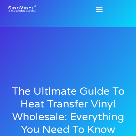
The Ultimate Guide To
Heat Transfer Vinyl
Wholesale: Everything
You Need To Know