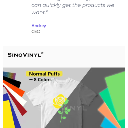
can quickly get the products we
want."
Andrey
CEO