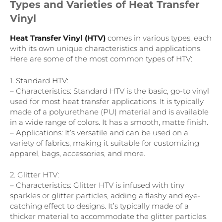
Types and Varieties of Heat Transfer
Vinyl
Heat Transfer Vinyl (HTV)
comes in various types, each
with its own unique characteristics and applications.
Here are some of the most common types of HTV:
1. Standard HTV:
– Characteristics: Standard HTV is the basic, go-to vinyl
used for most heat transfer applications. It is typically
made of a polyurethane (PU) material and is available
in a wide range of colors. It has a smooth, matte finish.
– Applications: It’s versatile and can be used on a
variety of fabrics, making it suitable for customizing
apparel, bags, accessories, and more.
2. Glitter HTV:
– Characteristics: Glitter HTV is infused with tiny
sparkles or glitter particles, adding a flashy and eye-
catching effect to designs. It’s typically made of a
thicker material to accommodate the glitter particles.