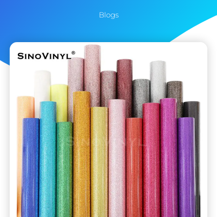
Blogs