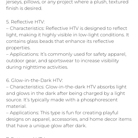
jerseys, pillows, or any project where a plush, textured
finish is desired.
5. Reflective HTV:
– Characteristics: Reflective HTV is designed to reflect
light, making it highly visible in low-light conditions. It
contains glass beads that enhance its reflective
properties.
– Applications: It’s commonly used for safety apparel,
outdoor gear, and sportswear to increase visibility
during nighttime activities.
6. Glow-in-the-Dark HTV:
– Characteristics: Glow-in-the-dark HTV absorbs light
and glows in the dark after being charged by a light
source. It’s typically made with a phosphorescent
material.
– Applications: This type is fun for creating playful
designs on apparel, accessories, and home decor items
that have a unique glow after dark.