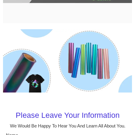
Please Leave Your Information
We Would Be Happy To Hear You And Learn All About You.