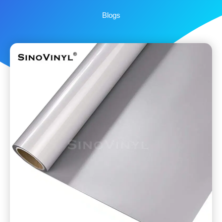
Blogs