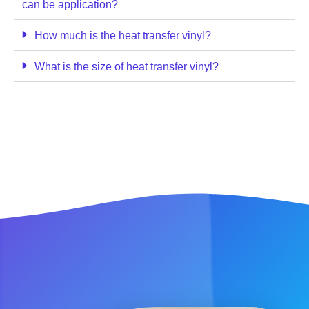
can be application?
How much is the heat transfer vinyl?
What is the size of heat transfer vinyl?