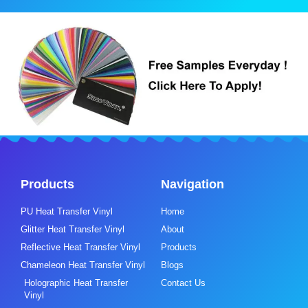
Products
Navigation
PU Heat Transfer Vinyl
Home
Glitter Heat Transfer Vinyl
About
Reflective Heat Transfer Vinyl
Products
Chameleon Heat Transfer Vinyl
Blogs
Holographic Heat Transfer
Contact Us
Vinyl