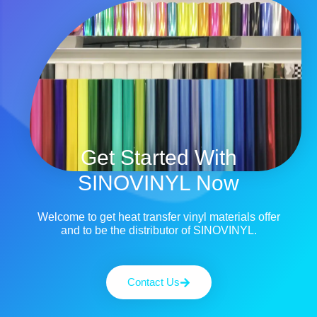
Get Started With
SINOVINYL Now
Welcome to get heat transfer vinyl materials offer
and to be the distributor of SINOVINYL.
Contact Us