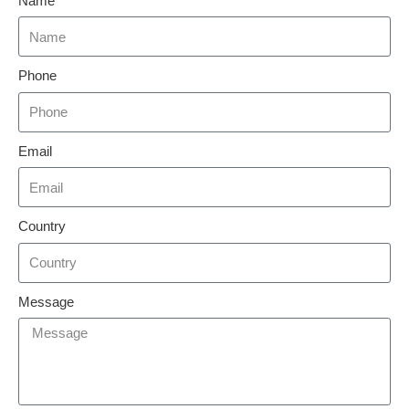
Name
Phone
Email
Country
Message