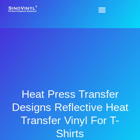
Heat Press Transfer
Designs Reflective Heat
Transfer Vinyl For T-
Shirts