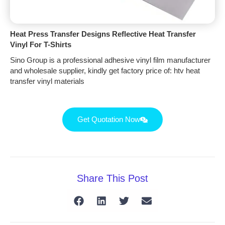
Heat Press Transfer Designs Reflective Heat Transfer
Vinyl For T-Shirts
Sino Group is a professional adhesive vinyl film manufacturer
and wholesale supplier, kindly get factory price of: htv heat
transfer vinyl materials
Get Quotation Now
Share This Post