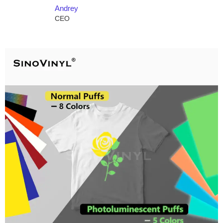
Andrey
CEO