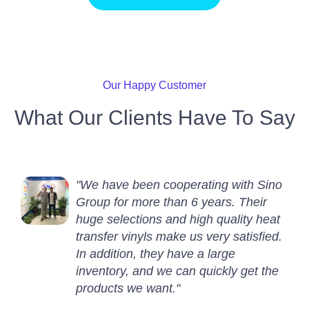
Our Happy Customer
What Our Clients Have To Say
"We have been cooperating with Sino
Group for more than 6 years. Their
huge selections and high quality heat
transfer vinyls make us very satisfied.
In addition, they have a large
inventory, and we can quickly get the
products we want."