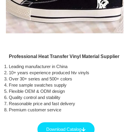
Professional Heat Transfer Vinyl Material Supplier
Leading manufacturer in China
10+ years experience produced htv vinyls
Over 30+ series and 500+ colors
Free sample swatches supply
Flexible OEM & ODM design
Quality control and stability
Reasonable price and fast delivery
Premium customer service
Download Catalog