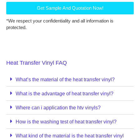
Get Sample And Quotation Now!
*We respect your confidentiality and all information is
protected.
Heat Transfer Vinyl FAQ
What’s the material of the heat transfer vinyl?
What is the advantage of heat transfer vinyl?
Where can i application the htv vinyls?
How is the washing test of heat transfer vinyl?
What kind of the material is the heat transfer vinyl