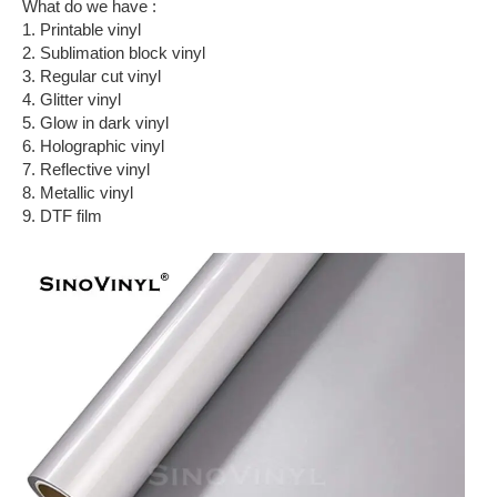
What do we have :
1. Printable vinyl
2. Sublimation block vinyl
3. Regular cut vinyl
4. Glitter vinyl
5. Glow in dark vinyl
6. Holographic vinyl
7. Reflective vinyl
8. Metallic vinyl
9. DTF film