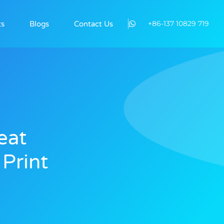
+86-137 10829 719
ts
Blogs
Contact Us
eat
 Print