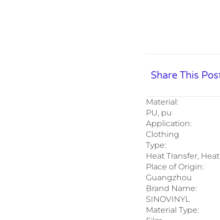
Share This Pos
Material:
PU, pu
Application:
Clothing
Type:
Heat Transfer, Heat
Place of Origin:
Guangzhou
Brand Name:
SINOVINYL
Material Type: