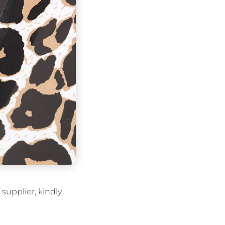
supplier, kindly