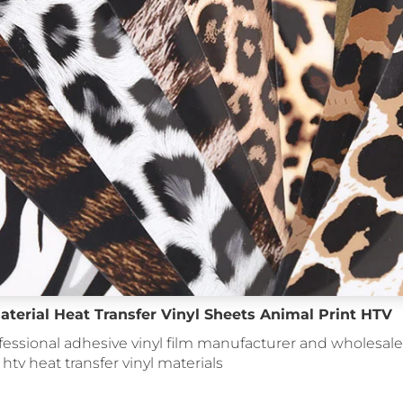
aterial Heat Transfer Vinyl Sheets Animal Print HTV
fessional adhesive vinyl film manufacturer and wholesale 
: htv heat transfer vinyl materials