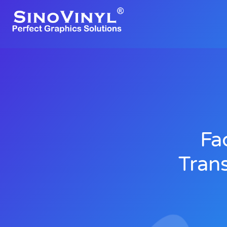
Fa
Trans