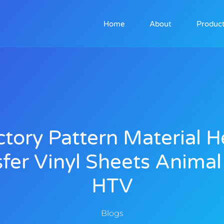
Home
About
Produc
ctory Pattern Material H
fer Vinyl Sheets Animal
HTV
Blogs