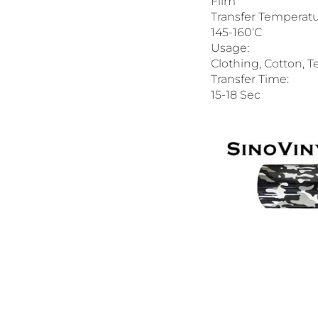
Film
Transfer Temperatu
145-160’C
Usage:
Clothing, Cotton, Te
Transfer Time:
15-18 Sec