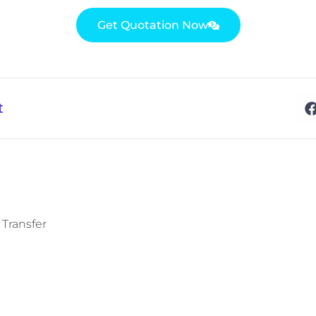
Get Quotation Now
t
 Transfer