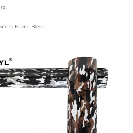
re:
xtiles, Fabric, Blend