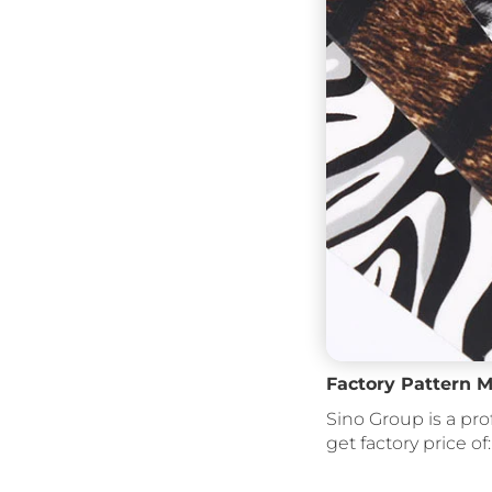
Factory Pattern M
Sino Group is a pro
get factory price of