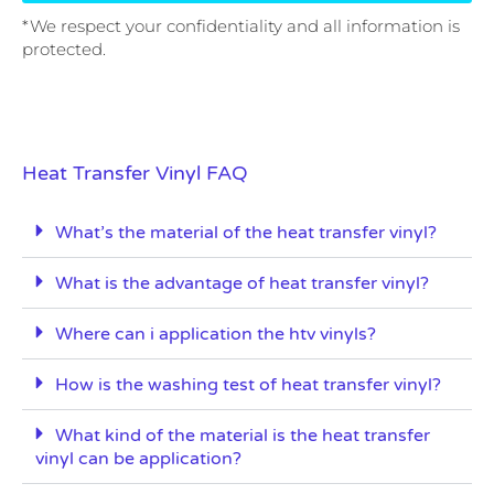
*We respect your confidentiality and all information is
protected.
Heat Transfer Vinyl FAQ
What’s the material of the heat transfer vinyl?
What is the advantage of heat transfer vinyl?
Where can i application the htv vinyls?
How is the washing test of heat transfer vinyl?
What kind of the material is the heat transfer
vinyl can be application?