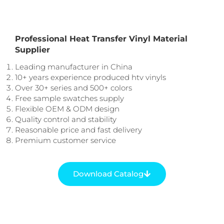
Professional Heat Transfer Vinyl Material
Supplier
Leading manufacturer in China
10+ years experience produced htv vinyls
Over 30+ series and 500+ colors
Free sample swatches supply
Flexible OEM & ODM design
Quality control and stability
Reasonable price and fast delivery
Premium customer service
Download Catalog