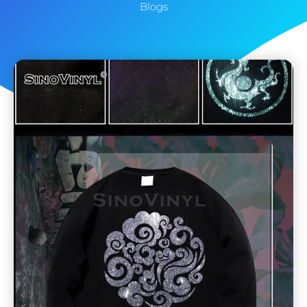
Blogs