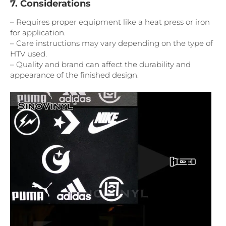
7. Considerations
– Requires proper equipment like a heat press or iron
for application.
– Care instructions may vary depending on the type of
HTV used.
– Quality and brand can affect the durability and
appearance of the finished design.