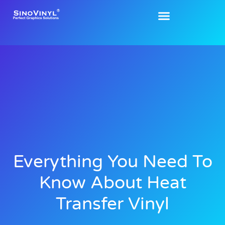
Everything You Need To
Know About Heat
Transfer Vinyl