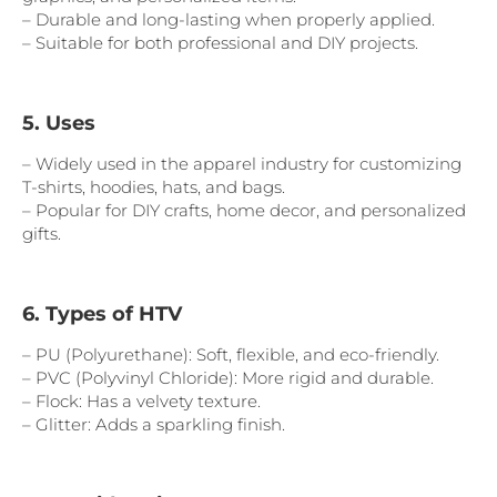
– Durable and long-lasting when properly applied.
– Suitable for both professional and DIY projects.
5. Uses
– Widely used in the apparel industry for customizing
T-shirts, hoodies, hats, and bags.
– Popular for DIY crafts, home decor, and personalized
gifts.
6. Types of HTV
– PU (Polyurethane): Soft, flexible, and eco-friendly.
– PVC (Polyvinyl Chloride): More rigid and durable.
– Flock: Has a velvety texture.
– Glitter: Adds a sparkling finish.