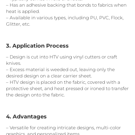
– Has an adhesive backing that bonds to fabrics when
heat is applied.
– Available in various types, including PU, PVC, Flock,
Glitter, etc.
3. Application Process
– Design is cut into HTV using vinyl cutters or craft
knives.
– Excess material is weeded out, leaving only the
desired design on a clear carrier sheet.
– HTV design is placed on the fabric, covered with a
protective sheet, and heat pressed or ironed to transfer
the design onto the fabric.
4. Advantages
– Versatile for creating intricate designs, multi-color
graphics, and personalized items.