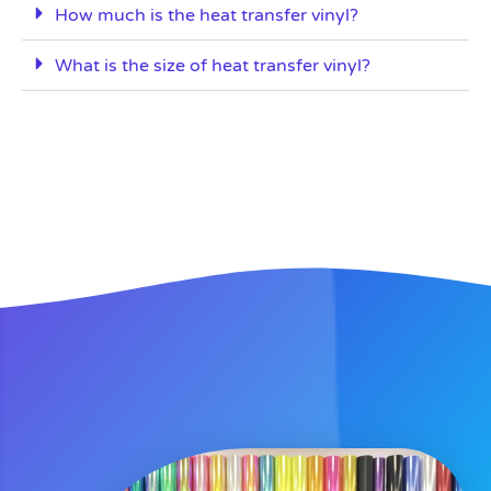
How much is the heat transfer vinyl?
What is the size of heat transfer vinyl?