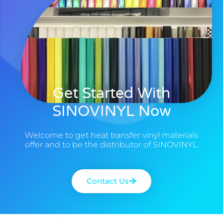
Get Started With
SINOVINYL Now
Welcome to get heat transfer vinyl materials
offer and to be the distributor of SINOVINYL.
Contact Us