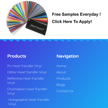
Products
Navigation
PU Heat Transfer Vinyl
Home
Glitter Heat Transfer Vinyl
About
Reflective Heat Transfer
Products
Vinyl
Blogs
Chameleon Heat Transfer
Contact Us
Vinyl
Holographic Heat Transfer
Vinyl