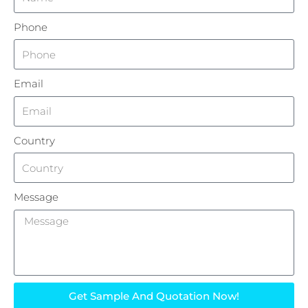
Phone
Email
Country
Message
Get Sample And Quotation Now!