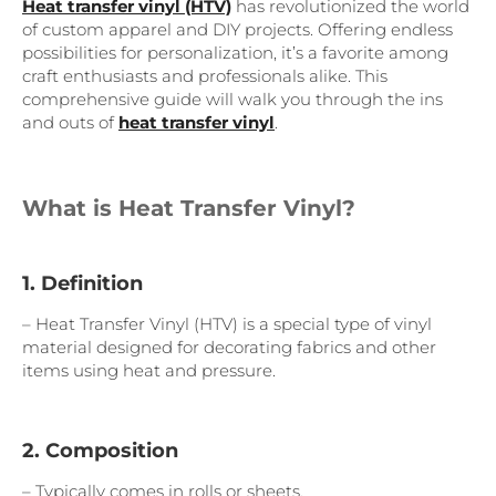
Heat transfer vinyl (HTV)
has revolutionized the world
of custom apparel and DIY projects. Offering endless
possibilities for personalization, it’s a favorite among
craft enthusiasts and professionals alike. This
comprehensive guide will walk you through the ins
and outs of
heat transfer vinyl
.
What is Heat Transfer Vinyl?
1. Definition
– Heat Transfer Vinyl (HTV) is a special type of vinyl
material designed for decorating fabrics and other
items using heat and pressure.
2. Composition
– Typically comes in rolls or sheets.