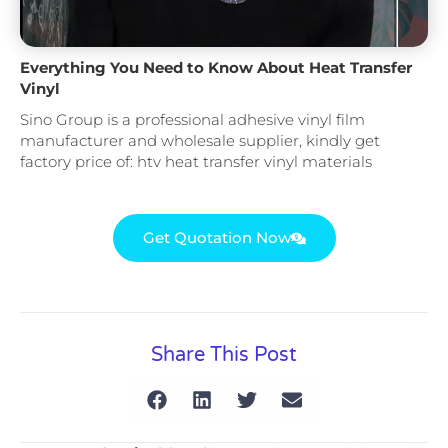
Everything You Need to Know About Heat Transfer
Vinyl
Sino Group is a professional adhesive vinyl film
manufacturer and wholesale supplier, kindly get
factory price of: htv heat transfer vinyl materials
Get Quotation Now
Share This Post