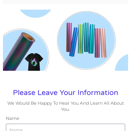
Please Leave Your Information
We Would Be Happy To Hear You And Learn All About
You.
Name