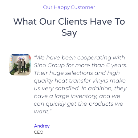
Our Happy Customer
What Our Clients Have To
Say
"We have been cooperating with
Sino Group for more than 6 years.
Their huge selections and high
quality heat transfer vinyls make
us very satisfied. In addition, they
have a large inventory, and we
can quickly get the products we
want."
Andrey
CEO