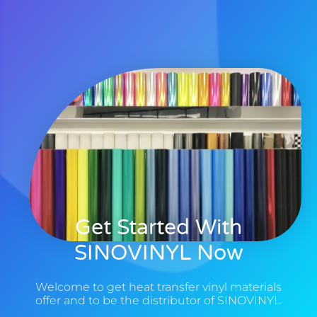
Get Started With
SINOVINYL Now
Welcome to get heat transfer vinyl materials
offer and to be the distributor of SINOVINYL.