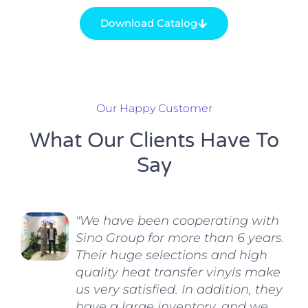
Download Catalog
Our Happy Customer
What Our Clients Have To
Say
"We have been cooperating with
Sino Group for more than 6 years.
Their huge selections and high
quality heat transfer vinyls make
us very satisfied. In addition, they
have a large inventory, and we