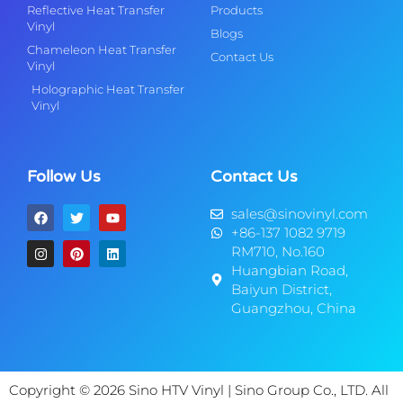
Reflective Heat Transfer
Products
Vinyl
Blogs
Chameleon Heat Transfer
Contact Us
Vinyl
Holographic Heat Transfer
Vinyl
Follow Us
Contact Us
sales@sinovinyl.com
+86-137 1082 9719
RM710, No.160
Huangbian Road,
Baiyun District,
Guangzhou, China
Copyright © 2026 Sino HTV Vinyl | Sino Group Co., LTD. All