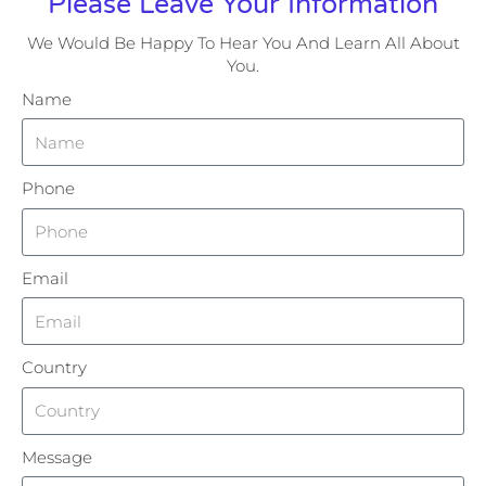
Please Leave Your Information
We Would Be Happy To Hear You And Learn All About
You.
Name
Phone
Email
Country
Message