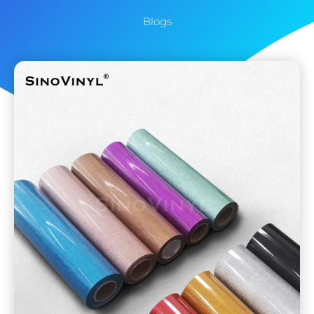
Blogs