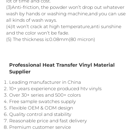
lot of time and cost.
(3)Anti-friction, the powder won’t drop out whatever
wash by hands or washing machine,and you can use
all kinds of wash ways.
(4)It won’t crack at high temperature,anti sunshine
and the color won’t be fade.
(5) The thickness is:0.08mm(80 micron)
Professional Heat Transfer Vinyl Material
Supplier
Leading manufacturer in China
10+ years experience produced htv vinyls
Over 30+ series and 500+ colors
Free sample swatches supply
Flexible OEM & ODM design
Quality control and stability
Reasonable price and fast delivery
Premium customer service