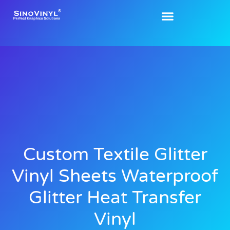
Custom Textile Glitter
Vinyl Sheets Waterproof
Glitter Heat Transfer
Vinyl