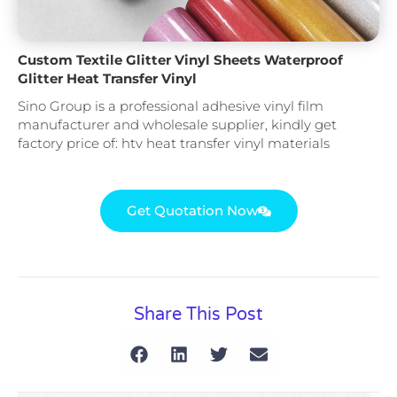
Custom Textile Glitter Vinyl Sheets Waterproof
Glitter Heat Transfer Vinyl
Sino Group is a professional adhesive vinyl film
manufacturer and wholesale supplier, kindly get
factory price of: htv heat transfer vinyl materials
Get Quotation Now
Share This Post