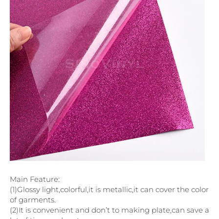
Main Feature:
(1)Glossy light,colorful,it is metallic,it can cover the color
of garments.
(2)It is convenient and don’t to making plate,can save a