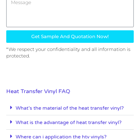
Get Sample And Quotation Now!
*We respect your confidentiality and all information is
protected.
Heat Transfer Vinyl FAQ
What’s the material of the heat transfer vinyl?
What is the advantage of heat transfer vinyl?
Where can i application the htv vinyls?