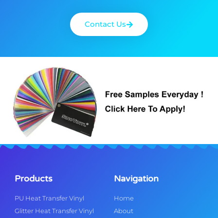
Contact Us
Products
Navigation
PU Heat Transfer Vinyl
Home
Glitter Heat Transfer Vinyl
About