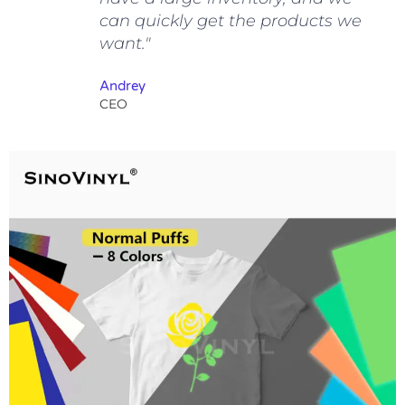
can quickly get the products we
want."
Andrey
CEO