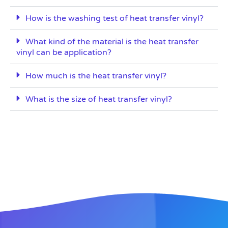
How is the washing test of heat transfer vinyl?
What kind of the material is the heat transfer
vinyl can be application?
How much is the heat transfer vinyl?
What is the size of heat transfer vinyl?