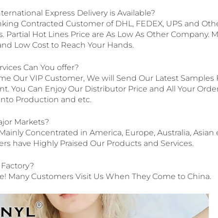
ternational Express Delivery is Available?
nking Contracted Customer of DHL, FEDEX, UPS and Other
 Partial Hot Lines Price are As Low As Other Company. 
y and Low Cost to Reach Your Hands.
rvices Can You offer?
e Our VIP Customer, We will Send Our Latest Samples F
. You Can Enjoy Our Distributor Price and All Your Order
t into Production and etc.
ajor Markets?
Mainly Concentrated in America, Europe, Australia, Asian 
s have Highly Praised Our Products and Services.
r Factory?
! Many Customers Visit Us When They Come to China.