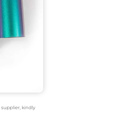
supplier, kindly