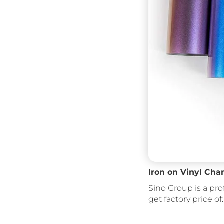
Iron on Vinyl Cha
Sino Group is a pro
get factory price of