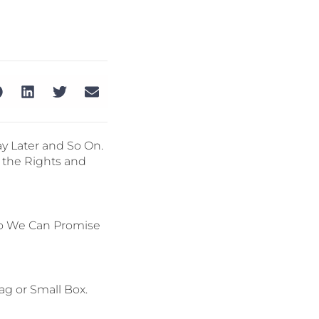
y Later and So On.
 the Rights and
so We Can Promise
ag or Small Box.