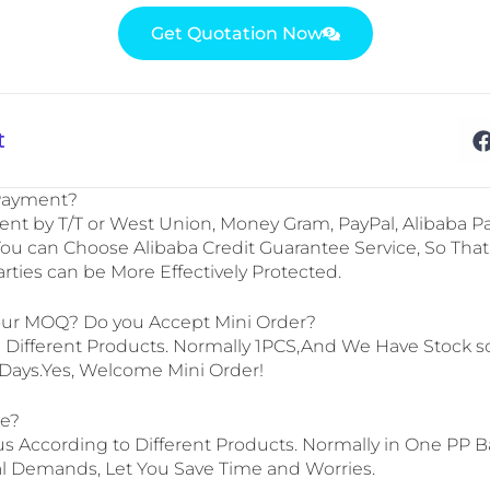
Get Quotation Now
t
 Payment?
t by T/T or West Union, Money Gram, PayPal, Alibaba Pa
can Choose Alibaba Credit Guarantee Service, So That
arties can be More Effectively Protected.
our MOQ? Do you Accept Mini Order?
m Different Products. Normally 1PCS,And We Have Stock 
7Days.Yes, Welcome Mini Order!
ge?
us According to Different Products. Normally in One PP B
l Demands, Let You Save Time and Worries.