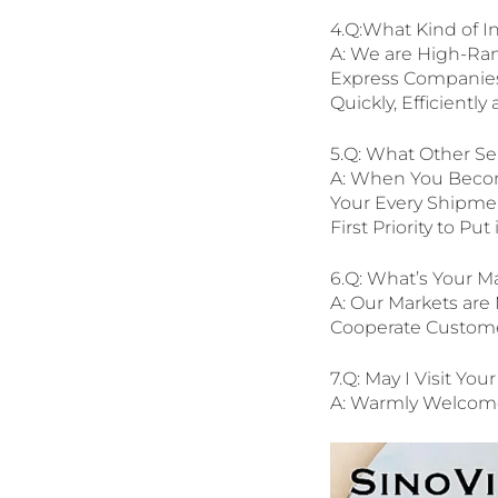
4.Q:What Kind of In
A: We are High-Ra
Express Companies.
Quickly, Efficientl
5.Q: What Other Se
A: When You Becom
Your Every Shipment
First Priority to Pu
6.Q: What’s Your M
A: Our Markets are 
Cooperate Customer
7.Q: May I Visit You
A: Warmly Welcome