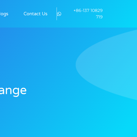
+86-137 10829
logs
Contact Us
719
hange