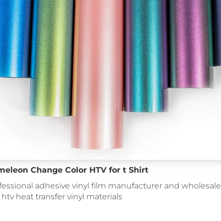
meleon Change Color HTV for t Shirt
fessional adhesive vinyl film manufacturer and wholesale 
: htv heat transfer vinyl materials