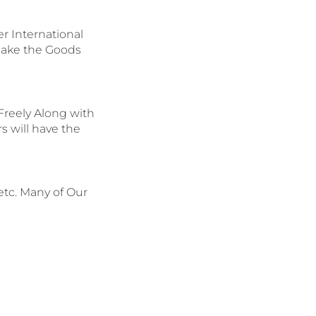
 International
Make the Goods
reely Along with
s will have the
etc. Many of Our