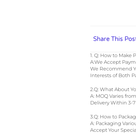
Share This Pos
1. Q: How to Make
A:We Accept Paymen
We Recommend You 
Interests of Both P
2.Q: What About Y
A: MOQ Varies fro
Delivery Within 3-
3.Q: How to Packa
A: Packaging Vario
Accept Your Specia