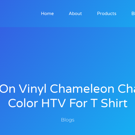
Home
About
Products
B
 On Vinyl Chameleon C
Color HTV For T Shirt
Blogs