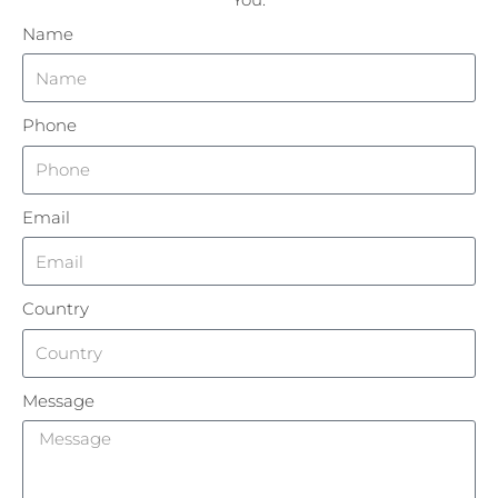
Name
Phone
Email
Country
Message