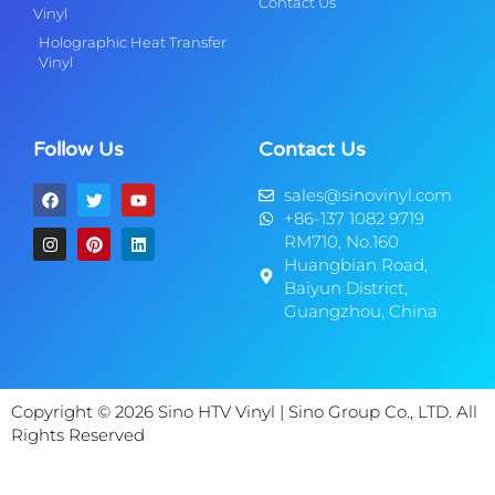
Contact Us
Vinyl
Holographic Heat Transfer
Vinyl
Follow Us
Contact Us
sales@sinovinyl.com
+86-137 1082 9719
RM710, No.160
Huangbian Road,
Baiyun District,
Guangzhou, China
Copyright © 2026 Sino HTV Vinyl | Sino Group Co., LTD. All
Rights Reserved