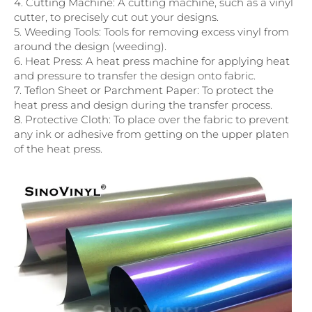
4. Cutting Machine: A cutting machine, such as a vinyl
cutter, to precisely cut out your designs.
5. Weeding Tools: Tools for removing excess vinyl from
around the design (weeding).
6. Heat Press: A heat press machine for applying heat
and pressure to transfer the design onto fabric.
7. Teflon Sheet or Parchment Paper: To protect the
heat press and design during the transfer process.
8. Protective Cloth: To place over the fabric to prevent
any ink or adhesive from getting on the upper platen
of the heat press.