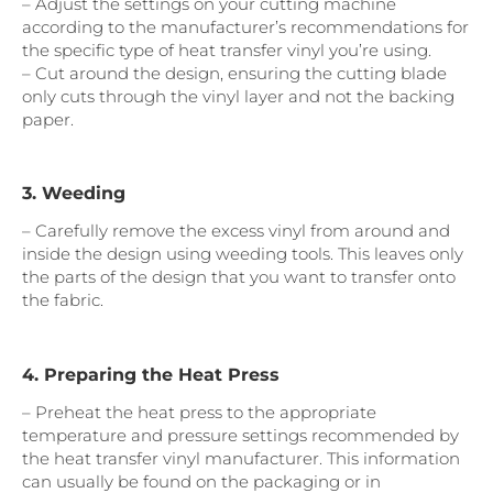
– Adjust the settings on your cutting machine
according to the manufacturer’s recommendations for
the specific type of heat transfer vinyl you’re using.
– Cut around the design, ensuring the cutting blade
only cuts through the vinyl layer and not the backing
paper.
3. Weeding
– Carefully remove the excess vinyl from around and
inside the design using weeding tools. This leaves only
the parts of the design that you want to transfer onto
the fabric.
4. Preparing the Heat Press
– Preheat the heat press to the appropriate
temperature and pressure settings recommended by
the heat transfer vinyl manufacturer. This information
can usually be found on the packaging or in