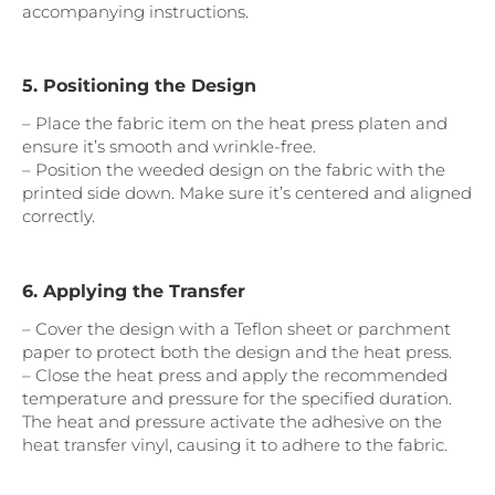
accompanying instructions.
5. Positioning the Design
– Place the fabric item on the heat press platen and
ensure it’s smooth and wrinkle-free.
– Position the weeded design on the fabric with the
printed side down. Make sure it’s centered and aligned
correctly.
6. Applying the Transfer
– Cover the design with a Teflon sheet or parchment
paper to protect both the design and the heat press.
– Close the heat press and apply the recommended
temperature and pressure for the specified duration.
The heat and pressure activate the adhesive on the
heat transfer vinyl, causing it to adhere to the fabric.