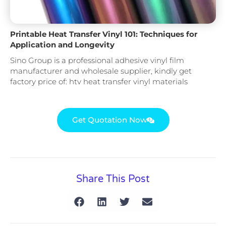
Printable Heat Transfer Vinyl 101: Techniques for
Application and Longevity
Sino Group is a professional adhesive vinyl film
manufacturer and wholesale supplier, kindly get
factory price of: htv heat transfer vinyl materials
Get Quotation Now
Share This Post