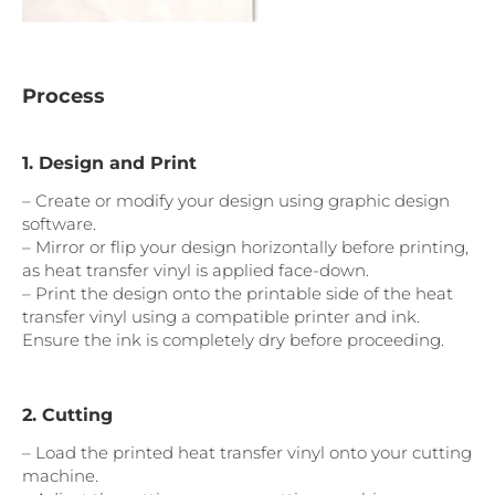
Process
1. Design and Print
– Create or modify your design using graphic design
software.
– Mirror or flip your design horizontally before printing,
as heat transfer vinyl is applied face-down.
– Print the design onto the printable side of the heat
transfer vinyl using a compatible printer and ink.
Ensure the ink is completely dry before proceeding.
2. Cutting
– Load the printed heat transfer vinyl onto your cutting
machine.