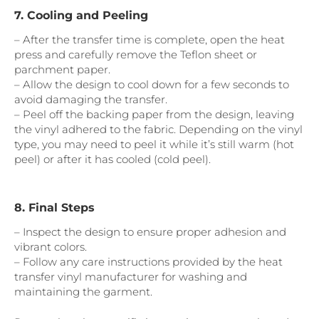
7. Cooling and Peeling
– After the transfer time is complete, open the heat
press and carefully remove the Teflon sheet or
parchment paper.
– Allow the design to cool down for a few seconds to
avoid damaging the transfer.
– Peel off the backing paper from the design, leaving
the vinyl adhered to the fabric. Depending on the vinyl
type, you may need to peel it while it’s still warm (hot
peel) or after it has cooled (cold peel).
8. Final Steps
– Inspect the design to ensure proper adhesion and
vibrant colors.
– Follow any care instructions provided by the heat
transfer vinyl manufacturer for washing and
maintaining the garment.