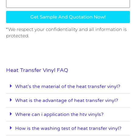
Get Sample And Quotation Now!
*We respect your confidentiality and all information is
protected.
Heat Transfer Vinyl FAQ
What’s the material of the heat transfer vinyl?
What is the advantage of heat transfer vinyl?
Where can i application the htv vinyls?
How is the washing test of heat transfer vinyl?