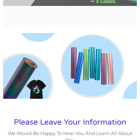
Please Leave Your Information
We Would Be Happy To Hear You And Learn All About
You.