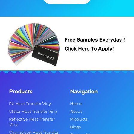
Products
Navigation
PU Heat Transfer Vinyl
Home
Glitter Heat Transfer Vinyl
About
Reflective Heat Transfer
Products
Vinyl
Blogs
Chameleon Heat Transfer