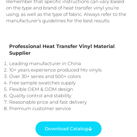
Remember that specific instructions can vary based
on the type and brand of heat transfer vinyl you’re
using, as well as the type of fabric. Always refer to the
manufacturer’s guidelines for the best results.
Professional Heat Transfer Vinyl Material
Supplier
Leading manufacturer in China
10+ years experience produced htv vinyls
Over 30+ series and 500+ colors
Free sample swatches supply
Flexible OEM & ODM design
Quality control and stability
Reasonable price and fast delivery
Premium customer service
Download Catalog