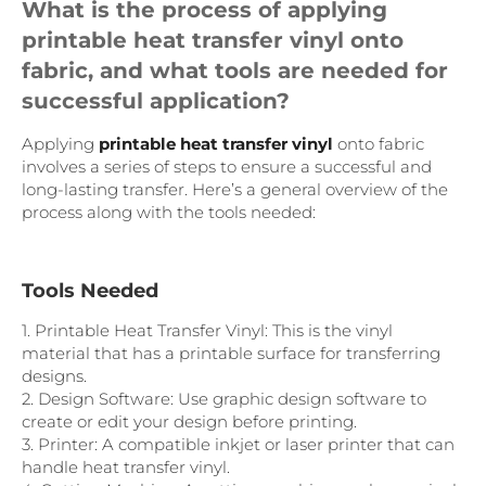
What is the process of applying
printable heat transfer vinyl onto
fabric, and what tools are needed for
successful application?
Applying
printable heat transfer vinyl
onto fabric
involves a series of steps to ensure a successful and
long-lasting transfer. Here’s a general overview of the
process along with the tools needed:
Tools Needed
1. Printable Heat Transfer Vinyl: This is the vinyl
material that has a printable surface for transferring
designs.
2. Design Software: Use graphic design software to
create or edit your design before printing.
3. Printer: A compatible inkjet or laser printer that can
handle heat transfer vinyl.