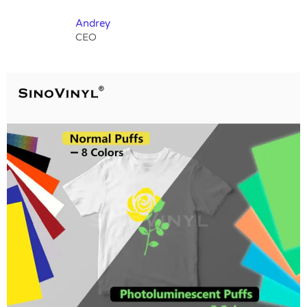
Andrey
CEO