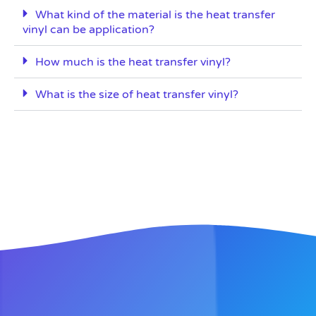
What kind of the material is the heat transfer
vinyl can be application?
How much is the heat transfer vinyl?
What is the size of heat transfer vinyl?