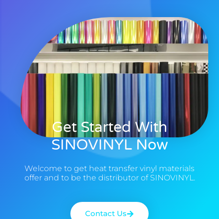
Get Started With
SINOVINYL Now
Welcome to get heat transfer vinyl materials
offer and to be the distributor of SINOVINYL.
Contact Us