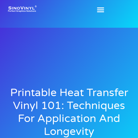
Printable Heat Transfer
Vinyl 101: Techniques
For Application And
Longevity