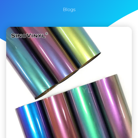
Blogs