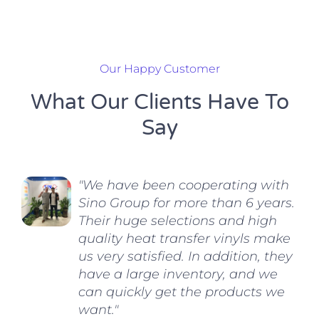
Our Happy Customer
What Our Clients Have To
Say
"We have been cooperating with
Sino Group for more than 6 years.
Their huge selections and high
quality heat transfer vinyls make
us very satisfied. In addition, they
have a large inventory, and we
can quickly get the products we
want."