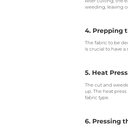
After cutting, the 
weeding, leaving on
4. Prepping 
The fabric to be dec
is crucial to have 
5. Heat Press
The cut and weeded 
up. The heat press
fabric type.
6. Pressing t