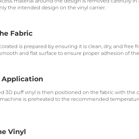
excess material around the design is removed carefully in 
ly the intended design on the vinyl carrier.
the Fabric
orated is prepared by ensuring it is clean, dry, and free f
a smooth and flat surface to ensure proper adhesion of the 
 Application
3D puff vinyl is then positioned on the fabric with the ca
 machine is preheated to the recommended temperature 
he Vinyl