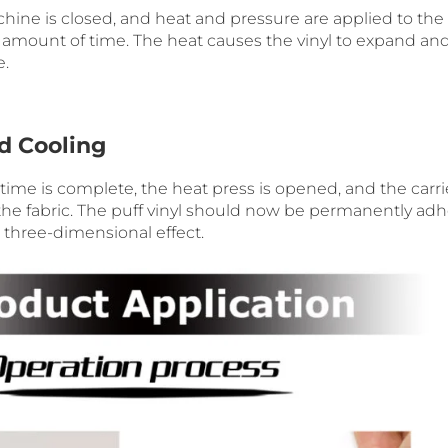
hine is closed, and heat and pressure are applied to the 
ed amount of time. The heat causes the vinyl to expand an
e.
nd Cooling
ime is complete, the heat press is opened, and the carrie
he fabric. The puff vinyl should now be permanently adhe
, three-dimensional effect.