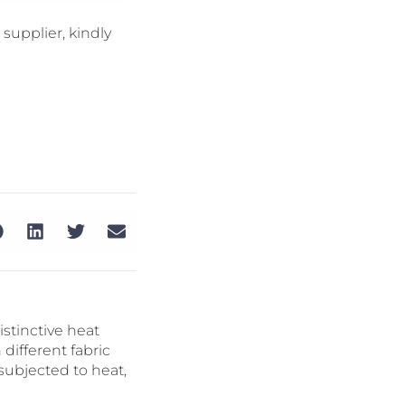
supplier, kindly
istinctive heat
different fabric
 subjected to heat,