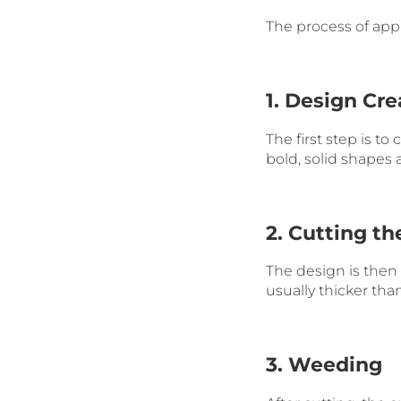
The process of apply
1. Design Cre
The first step is to
bold, solid shapes 
2. Cutting th
The design is then c
usually thicker than
3. Weeding