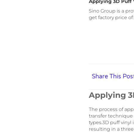
Applying 3D Puff 
Sino Group is a pro
get factory price of
Share This Pos
Applying 3D
The process of apply
transfer technique 
types.3D puff vinyl
resulting in a three