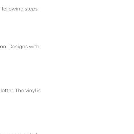
e following steps:
tion. Designs with
otter. The vinyl is