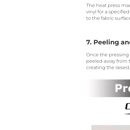
The heat press mac
vinyl for a specifi
to the fabric surfac
7. Peeling a
Once the pressing t
peeled away from t
creating the raised