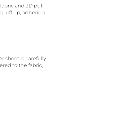
fabric and 3D puff
d puff up, adhering
r sheet is carefully
red to the fabric,