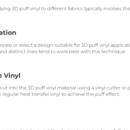
ing 3D puff vinyl to different fabrics typically involves th
ation
 create or select a design suitable for 3D puff vinyl applica
and distinct lines tend to work best with this technique.
e Vinyl
ut into the 3D puff vinyl material using a vinyl cutter or pl
 regular heat transfer vinyl to achieve the puff effect.