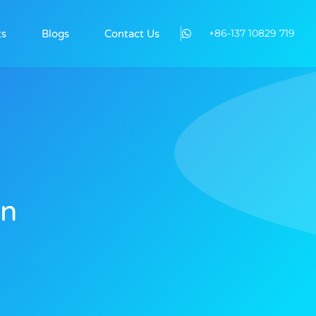
+86-137 10829 719
ts
Blogs
Contact Us
On