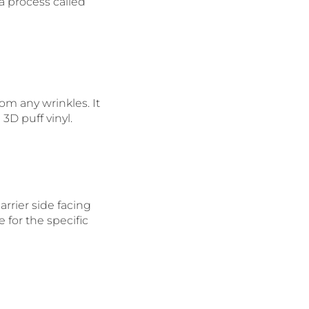
a process called
rom any wrinkles. It
3D puff vinyl.
rrier side facing
for the specific