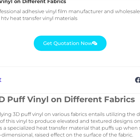
Vinyl on Different Fabrics
fessional adhesive vinyl film manufacturer and wholesale 
: htv heat transfer vinyl materials
Get Quotation Now
t
 Puff Vinyl on Different Fabrics
ing 3D puff vinyl on various fabrics entails utilizing the d
of this vinyl to produce elevated and textured designs on 
 is a specialized heat transfer material that puffs up when
-dimensional, raised effect on the surface of the fabric.