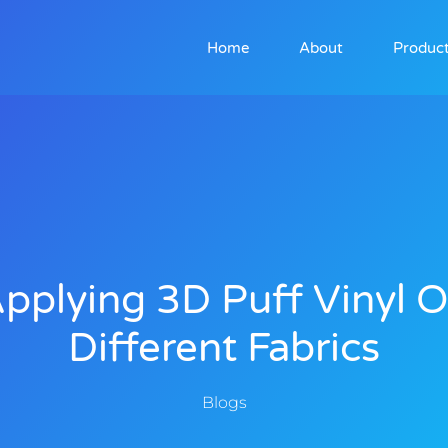
Home
About
Produc
pplying 3D Puff Vinyl 
Different Fabrics
Blogs